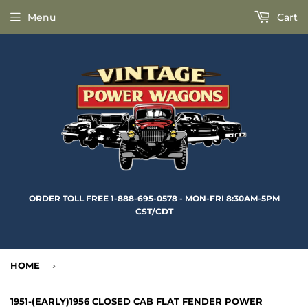
Menu
Cart
ORDER TOLL FREE 1-888-695-0578 - MON-FRI 8:30AM-5PM
CST/CDT
HOME
›
1951-(EARLY)1956 CLOSED CAB FLAT FENDER POWER