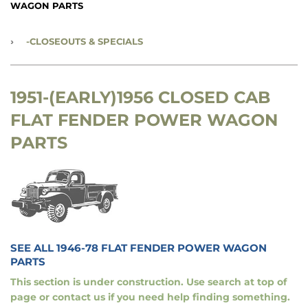
WAGON PARTS
›
-CLOSEOUTS & SPECIALS
1951-(EARLY)1956 CLOSED CAB
FLAT FENDER POWER WAGON
PARTS
SEE ALL 1946-78 FLAT FENDER POWER WAGON
PARTS
This section is under construction. Use search at top of
page or contact us if you need help finding something.