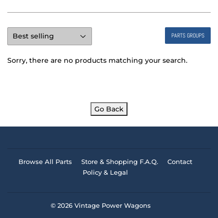
PARTS GROUPS
Sorry, there are no products matching your search.
Go Back
Browse All Parts
Store & Shopping F.A.Q.
Contact
Policy & Legal
© 2026
Vintage Power Wagons