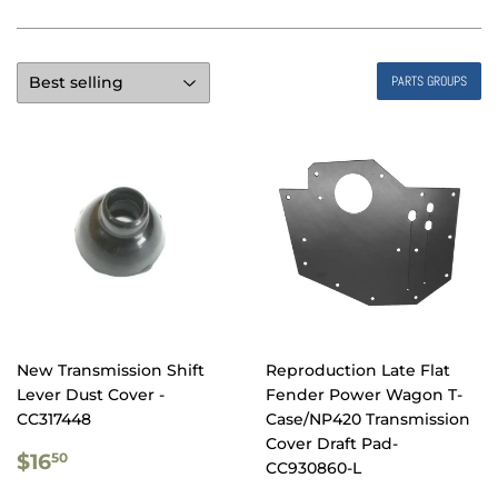
PARTS GROUPS
New Transmission Shift
Reproduction Late Flat
Lever Dust Cover -
Fender Power Wagon T-
CC317448
Case/NP420 Transmission
Cover Draft Pad-
REGULAR
$16.50
$16
50
CC930860-L
PRICE