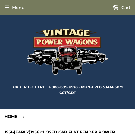
Menu
Cart
ORDER TOLL FREE 1-888-695-0578 - MON-FRI 8:30AM-5PM
CST/CDT
HOME
›
1951-(EARLY)1956 CLOSED CAB FLAT FENDER POWER