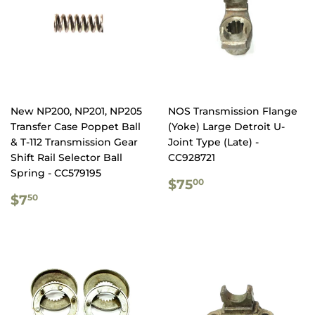
New NP200, NP201, NP205
NOS Transmission Flange
Transfer Case Poppet Ball
(Yoke) Large Detroit U-
& T-112 Transmission Gear
Joint Type (Late) -
Shift Rail Selector Ball
CC928721
Spring - CC579195
REGULAR
$75.00
$75
00
REGULAR
$7.50
PRICE
$7
50
PRICE