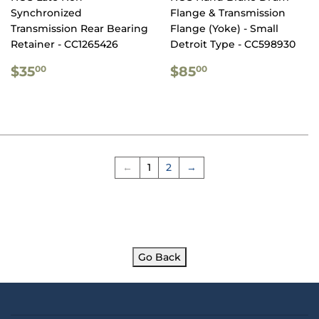
Synchronized
Flange & Transmission
Transmission Rear Bearing
Flange (Yoke) - Small
Retainer - CC1265426
Detroit Type - CC598930
REGULAR
$35.00
REGULAR
$85.00
$35
$85
00
00
PRICE
PRICE
←
1
2
→
Go Back