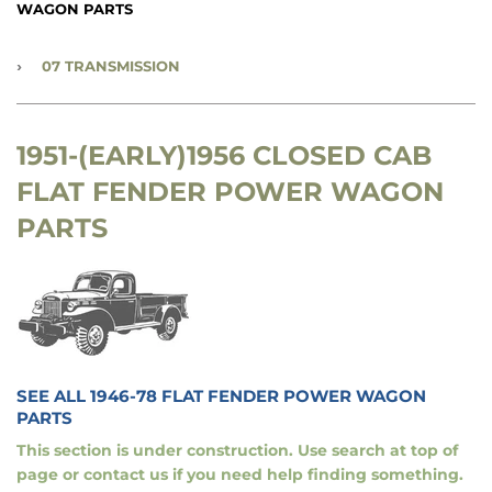
WAGON PARTS
›
07 TRANSMISSION
1951-(EARLY)1956 CLOSED CAB
FLAT FENDER POWER WAGON
PARTS
SEE ALL 1946-78 FLAT FENDER POWER WAGON
PARTS
This section is under construction. Use search at top of
page or contact us if you need help finding something.