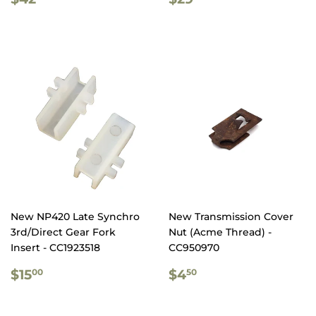
PRICE
PRICE
New NP420 Late Synchro
New Transmission Cover
3rd/Direct Gear Fork
Nut (Acme Thread) -
Insert - CC1923518
CC950970
REGULAR
$15.00
REGULAR
$4.50
$15
$4
00
50
PRICE
PRICE