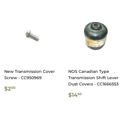
New Transmission Cover
NOS Canadian Type
Screw - CC950969
Transmission Shift Lever
Dust Covers - CC1666553
REGULAR
$2.00
$2
00
PRICE
REGULAR
$14.50
$14
50
PRICE