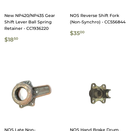
New NP420/NP435 Gear
NOS Reverse Shift Fork
Shift Lever Ball Spring
(Non-Synchro) - CC556844
Retainer - CC1936220
REGULAR
$35.00
$35
00
REGULAR
$18.50
PRICE
$18
50
PRICE
NOS Late Non-
NOS Hand Brake Drum