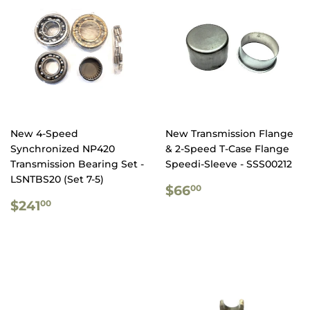
New 4-Speed
New Transmission Flange
Synchronized NP420
& 2-Speed T-Case Flange
Transmission Bearing Set -
Speedi-Sleeve - SSS00212
LSNTBS20 (Set 7-5)
REGULAR
$66.00
$66
00
REGULAR
$241.00
PRICE
$241
00
PRICE