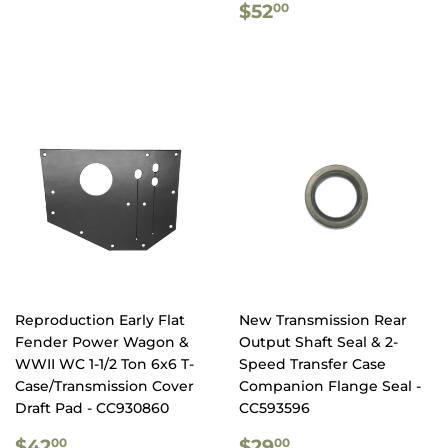
REGULAR
$52.00
$52
00
PRICE
Reproduction Early Flat
New Transmission Rear
Fender Power Wagon &
Output Shaft Seal & 2-
WWII WC 1-1/2 Ton 6x6 T-
Speed Transfer Case
Case/Transmission Cover
Companion Flange Seal -
Draft Pad - CC930860
CC593596
REGULAR
$42.00
REGULAR
$29.00
$42
$29
00
00