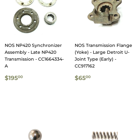
NOS NP420 Synchronizer
NOS Transmission Flange
Assembly - Late NP420
(Yoke) - Large Detroit U-
Transmission - CC1664334-
Joint Type (Early) -
A
CC917162
REGULAR
$195.00
REGULAR
$65.00
$195
$65
00
00
PRICE
PRICE