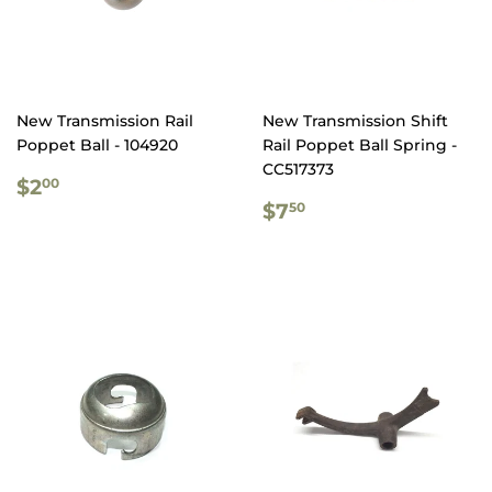
New Transmission Rail
New Transmission Shift
Poppet Ball - 104920
Rail Poppet Ball Spring -
CC517373
REGULAR
$2.00
$2
00
PRICE
REGULAR
$7.50
$7
50
PRICE