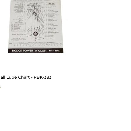
all Lube Chart - RBK-383
GULAR
$5.00
0
ICE