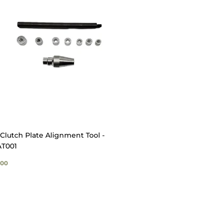
Clutch Plate Alignment Tool -
T001
GULAR
$49.00
00
ICE