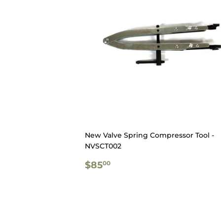
New Valve Spring Compressor Tool -
NVSCT002
REGULAR
$85.00
$85
00
PRICE