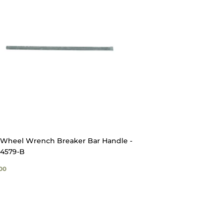
Wheel Wrench Breaker Bar Handle -
4579-B
GULAR
$52.00
00
ICE