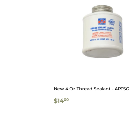
New 4 Oz Thread Sealant - APTSG
REGULAR
$14.00
$14
00
PRICE