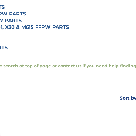
TS
FFPW PARTS
PW PARTS
01, X30 & M615 FFPW PARTS
RTS
se search at top of page or contact us if you need help findi
Sort b