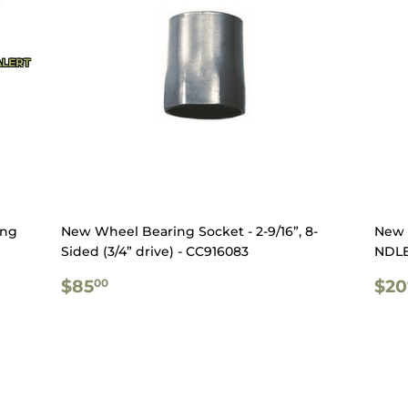
ALERT
ing
New Wheel Bearing Socket - 2-9/16”, 8-
New 
Sided (3/4” drive) - CC916083
NDLE
REGULAR
$85.00
RE
$85
$20
00
PRICE
PR