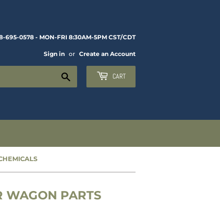
8-695-0578 - MON-FRI 8:30AM-5PM CST/CDT
Sign in
or
Create an Account
Search
CART
 CHEMICALS
ER WAGON PARTS