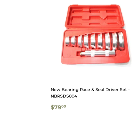
New Bearing Race & Seal Driver Set -
NBRSDS004
REGULAR
$79.00
$79
00
PRICE