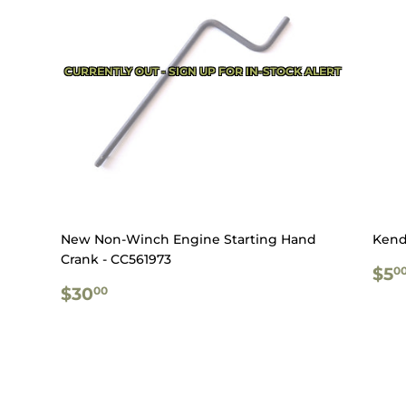
CURRENTLY OUT - SIGN UP FOR IN-STOCK ALERT
New Non-Winch Engine Starting Hand
Kend
Crank - CC561973
RE
$5
0
REGULAR
$30.00
PR
$30
00
PRICE