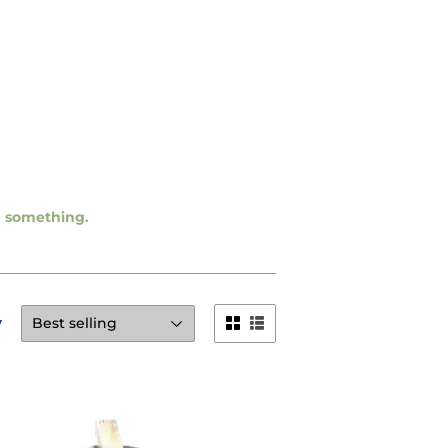
ng something.
y