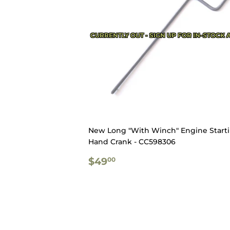
CURRENTLY OUT - SIGN UP FOR IN-STOCK 
New Long "With Winch" Engine Start
Hand Crank - CC598306
REGULAR
$49.00
$49
00
PRICE