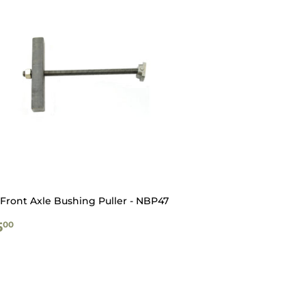
Front Axle Bushing Puller - NBP47
GULAR
$135.00
5
00
ICE