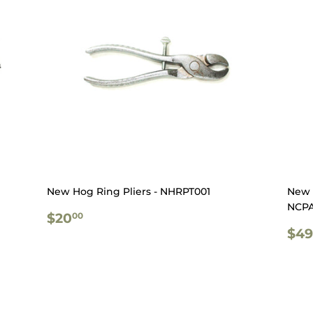
New Hog Ring Pliers - NHRPT001
New 
NCPA
REGULAR
$20.00
$20
00
PRICE
RE
$49
PR