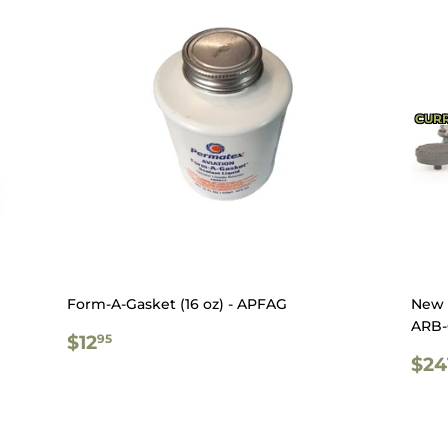
CURR
Form-A-Gasket (16 oz) - APFAG
New 
ARB-
REGULAR
$12.95
$12
95
PRICE
RE
$24
PR