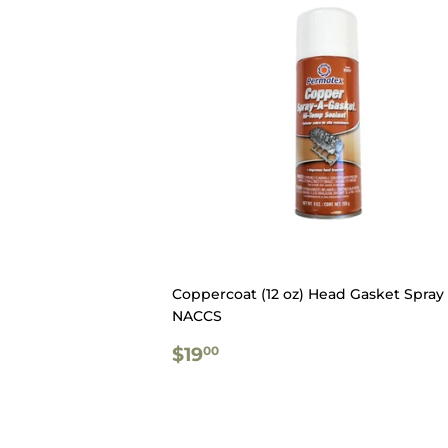
Coppercoat (12 oz) Head Gasket Spray 
NACCS
REGULAR
$19.00
$19
00
PRICE