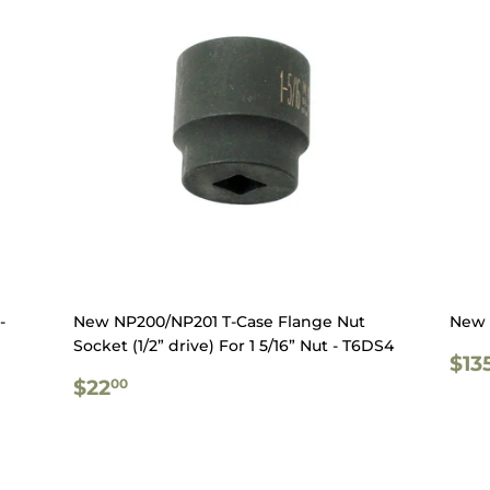
-
New NP200/NP201 T-Case Flange Nut
New 
Socket (1/2” drive) For 1 5/16” Nut - T6DS4
RE
$13
REGULAR
$22.00
PR
$22
00
PRICE