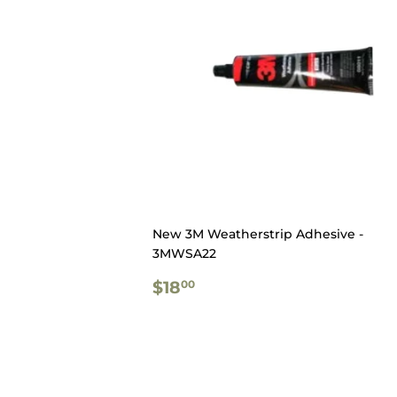
New 3M Weatherstrip Adhesive -
3MWSA22
REGULAR
$18.00
$18
00
PRICE