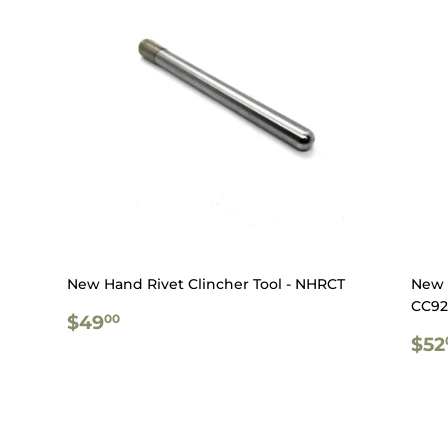
New Hand Rivet Clincher Tool - NHRCT
New 
CC92
REGULAR
$49.00
$49
00
PRICE
RE
$52
PR