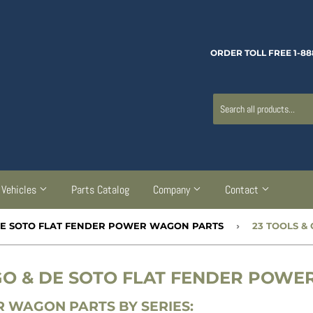
ORDER TOLL FREE 1-88
Vehicles
Parts Catalog
Company
Contact
 DE SOTO FLAT FENDER POWER WAGON PARTS
›
23 TOOLS &
RGO & DE SOTO FLAT FENDER POW
 WAGON PARTS BY SERIES: