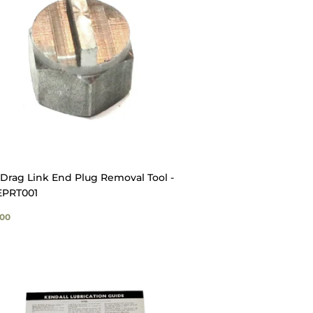
Drag Link End Plug Removal Tool -
PRT001
GULAR
$20.00
00
ICE