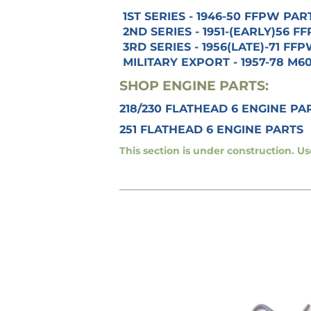
1ST SERIES - 1946-50 FFPW PAR
2ND SERIES - 1951-(EARLY)56 
3RD SERIES - 1956(LATE)-71 FF
MILITARY EXPORT - 1957-78 M6
SHOP ENGINE PARTS:
218/230 FLATHEAD 6 ENGINE PA
251 FLATHEAD 6 ENGINE PARTS
This section is under construction. U