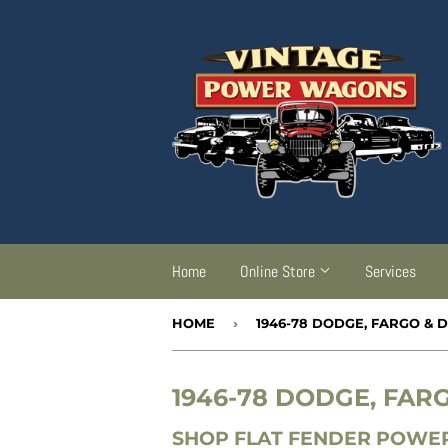
Home
Online Store
Services
HOME
›
1946-78 DODGE, FARGO &
1946-78 DODGE, FA
SHOP FLAT FENDER POWER