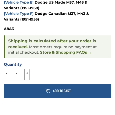
[Vehicle Type E]
Dodge US Made M37, M43 &
Variants
(1951-1968)
[Vehicle Type F]
Dodge Canadian M37, M43 &
Variants
(1951-1956)
A8A3
Shipping is calculated after your order is
received.
Most orders require no payment at
initial checkout.
Store & Shopping FAQs →
Quantity
-
+
ADD TO CART