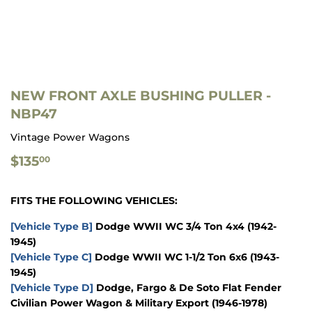
NEW FRONT AXLE BUSHING PULLER -
NBP47
Vintage Power Wagons
$135.00
$135
00
FITS THE FOLLOWING VEHICLES:
[Vehicle Type B]
Dodge WWII WC 3/4 Ton 4x4
(1942-
1945)
[Vehicle Type C]
Dodge WWII WC 1-1/2 Ton 6x6
(1943-
1945)
[Vehicle Type D]
Dodge, Fargo & De Soto Flat Fender
Civilian Power Wagon & Military Export
(1946-1978)