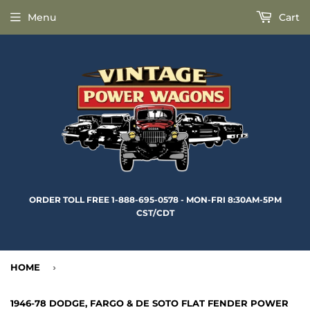
Menu
Cart
ORDER TOLL FREE 1-888-695-0578 - MON-FRI 8:30AM-5PM
CST/CDT
HOME
›
1946-78 DODGE, FARGO & DE SOTO FLAT FENDER POWER