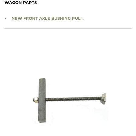
WAGON PARTS
›
NEW FRONT AXLE BUSHING PULLER - NBP47