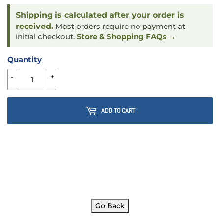
Shipping is calculated after your order is
received.
Most orders require no payment at
initial checkout.
Store & Shopping FAQs →
Quantity
-
+
ADD TO CART
Go Back