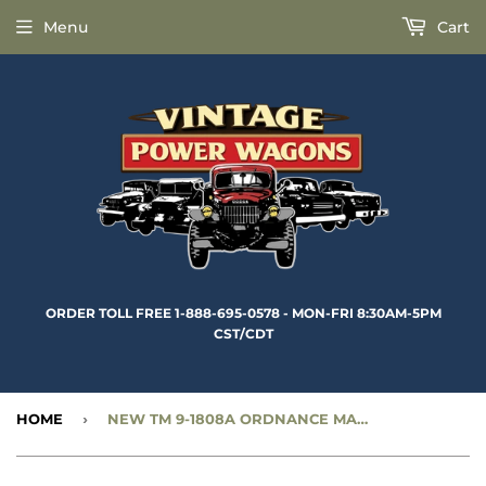
Menu
Cart
ORDER TOLL FREE 1-888-695-0578 - MON-FRI 8:30AM-5PM
CST/CDT
HOME
›
NEW TM 9-1808A ORDNANCE MAINTENANCE - POWER PLANT, CLUTCH, ELECTRICAL - 3/4 TON 4X4 & 1-1/2 TON 6X6 - RBK-350