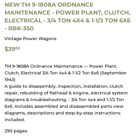
NEW TM 9-1808A ORDNANCE
MAINTENANCE - POWER PLANT, CLUTCH,
ELECTRICAL - 3/4 TON 4X4 & 1-1/2 TON 6X6
- RBK-350
Vintage Power Wagons
$39.00
$39
00
TM 9-1808A Ordnance Maintenance — Power Plant,
Clutch, Electrical 3/4 Ton 4x4 & 1-1/2 Ton 6x6 (September
1943)
A guide to disassembly, inspection, installation, clutch
repair, rebuilding of flathead 6 engine, electrical system
diagrams & troubleshooting. - 3/4 Ton 4x4 and 1-1/2 Ton
6x6. Includes assembled and disassembled parts view
diagrams, descriptions and step-by-step instructions
included.
290 pages.