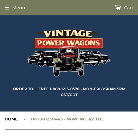
Menu
Cart
ORDER TOLL FREE 1-888-695-0578 - MON-FRI 8:30AM-5PM
CST/CDT
HOME
›
TM 10-1123/1443 - WWII WC 1/2 TON 4X4 MAINTENANCE MANUAL - RBK-348