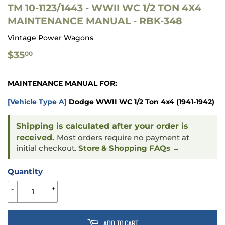
TM 10-1123/1443 - WWII WC 1/2 TON 4X4
MAINTENANCE MANUAL - RBK-348
Vintage Power Wagons
$35.00
$35
00
MAINTENANCE MANUAL FOR:
[Vehicle Type A]
Dodge WWII WC 1/2 Ton 4x4 (1941-1942)
Shipping is calculated after your order is
received.
Most orders require no payment at
initial checkout.
Store & Shopping FAQs →
Quantity
-
+
ADD TO CART