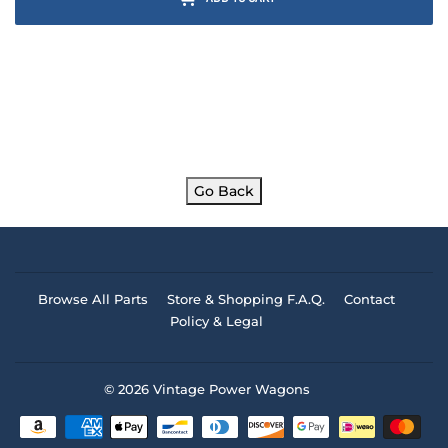
Go Back
Browse All Parts
Store & Shopping F.A.Q.
Contact
Policy & Legal
© 2026
Vintage Power Wagons
Payment