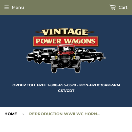
Menu
Cart
ORDER TOLL FREE 1-888-695-0578 - MON-FRI 8:30AM-5PM
CST/CDT
HOME
›
REPRODUCTION WWII WC HORN MOUNTING BRACKET - CC919977