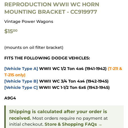
REPRODUCTION WWII WC HORN
MOUNTING BRACKET - CC919977
Vintage Power Wagons
$15.00
$15
00
(mounts on oil filter bracket)
FITS THE FOLLOWING DODGE VEHICLES:
[Vehicle Type A]
WWII WC 1/2 Ton 4x4
(1941-1942)
(T-211 &
T-215 only)
[Vehicle Type B]
WWII WC 3/4 Ton 4x4
(1942-1945)
[Vehicle Type C]
WWII WC 1-1/2 Ton 6x6
(1943-1945)
A9G4
Shipping is calculated after your order is
received.
Most orders require no payment at
initial checkout.
Store & Shopping FAQs →