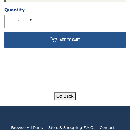
Quantity
-
+
ADD TO CART
Go Back
Browse All Parts
Store & Shopping F.A.Q.
Contact