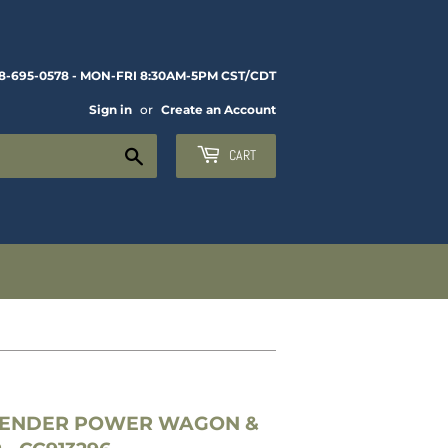
8-695-0578 - MON-FRI 8:30AM-5PM CST/CDT
Sign in
or
Create an Account
Search
CART
FENDER POWER WAGON &