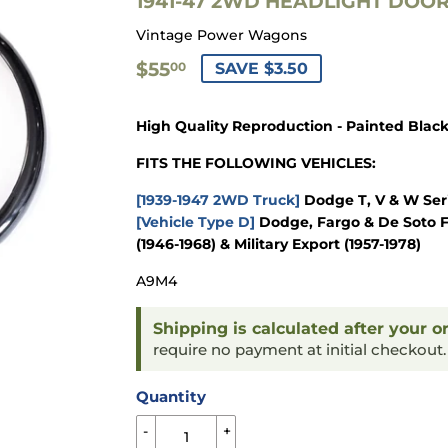
1941-47 2WD HEADLIGHT DOOR 
Vintage Power Wagons
$55.00
$55
SAVE $3.50
00
High Quality Reproduction - Painted Blac
FITS THE FOLLOWING VEHICLES:
[1939-1947 2WD Truck]
Dodge T, V & W Seri
[Vehicle Type D]
Dodge, Fargo & De Soto F
(1946-1968) & Military Export (1957-1978)
A9M4
Shipping is calculated after your o
require no payment at initial checkout
Quantity
-
+