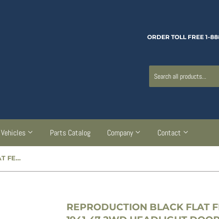
ORDER TOLL FREE 1-88
Vehicles
Parts Catalog
Company
Contact
REPRODUCTION BLACK FLAT FENDER POWER WAGON & 1941-47 2WD HEADLIGHT DOOR - CC913296
REPRODUCTION BLACK FLAT 