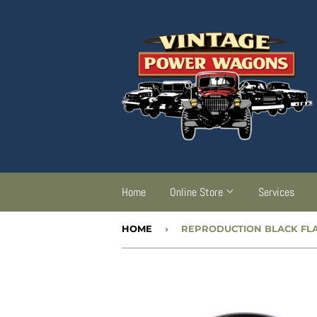
Home
Online Store
Services
HOME
›