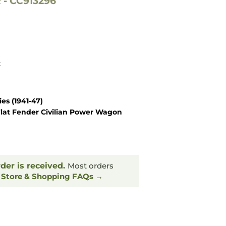
- CC913296
k
es (1941-47)
lat Fender Civilian Power Wagon
rder is received.
Most orders
.
Store & Shopping FAQs →