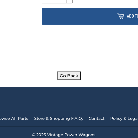
ADD T
Go Back
owse All Parts
Store & Shopping F.A.Q.
Contact
Policy & Lega
© 2026
Vintage Power Wagons