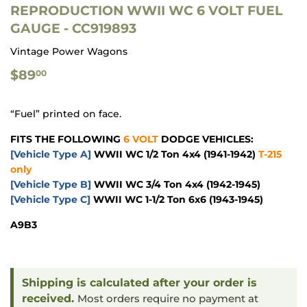
REPRODUCTION WWII WC 6 VOLT FUEL
GAUGE - CC919893
Vintage Power Wagons
$89.00
$89
00
“Fuel” printed on face.
FITS THE FOLLOWING
6 VOLT
DODGE VEHICLES:
[Vehicle Type A]
WWII WC 1/2 Ton 4x4
(1941-1942)
T-215
only
[Vehicle Type B]
WWII WC 3/4 Ton 4x4
(1942-1945)
[Vehicle Type C]
WWII WC 1-1/2 Ton 6x6
(1943-1945)
A9B3
Shipping is calculated after your order is
received.
Most orders require no payment at