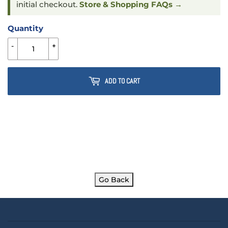
initial checkout.
Store & Shopping FAQs →
Quantity
-
+
ADD TO CART
Go Back