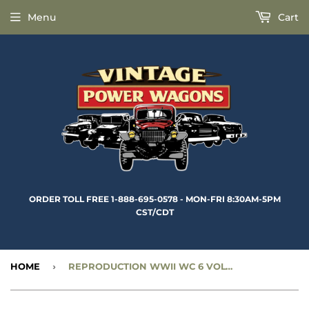
Menu
Cart
ORDER TOLL FREE 1-888-695-0578 - MON-FRI 8:30AM-5PM
CST/CDT
HOME
›
REPRODUCTION WWII WC 6 VOLT FUEL GAUGE - CC919893