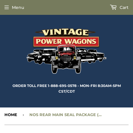
Menu
Cart
ORDER TOLL FREE 1-888-695-0578 - MON-FRI 8:30AM-5PM
CST/CDT
HOME
›
NOS REAR MAIN SEAL PACKAGE (FOR FLATHEAD 6 ENGINES) - CC996378