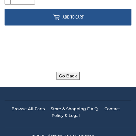
ADD TO CART
Go Back
Browse All Parts
Store & Shopping F.A.Q.
Contact
Policy & Legal