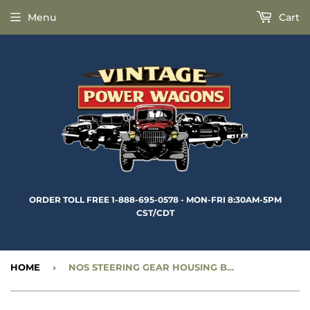
Menu
Cart
ORDER TOLL FREE 1-888-695-0578 - MON-FRI 8:30AM-5PM
CST/CDT
HOME
›
NOS STEERING GEAR HOUSING BRACKET BUSHING (2 REQUIRED) - CC924257