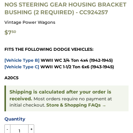
NOS STEERING GEAR HOUSING BRACKET
BUSHING (2 REQUIRED) - CC924257
Vintage Power Wagons
$7.50
$7
50
FITS THE FOLLOWING DODGE VEHICLES:
[Vehicle Type B]
WWII WC 3/4 Ton 4x4
(1942-1945)
[Vehicle Type C]
WWII WC 1-1/2 Ton 6x6
(1943-1945)
A20C5
Shipping is calculated after your order is
received.
Most orders require no payment at
initial checkout.
Store & Shopping FAQs →
Quantity
-
+