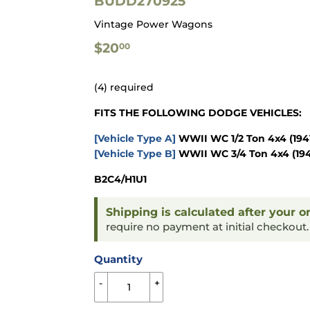
BUDD270925
Vintage Power Wagons
$20.00
$20
00
(4) required
FITS THE FOLLOWING DODGE VEHICLES:
[Vehicle Type A]
WWII WC 1/2 Ton 4x4
(194
[Vehicle Type B]
WWII WC 3/4 Ton 4x4
(19
B2C4/H1U1
Shipping is calculated after your o
require no payment at initial checkout
Quantity
-
+