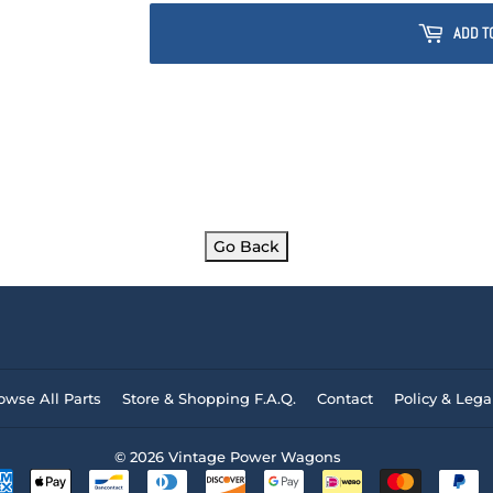
ADD T
Go Back
owse All Parts
Store & Shopping F.A.Q.
Contact
Policy & Lega
© 2026
Vintage Power Wagons
Payment