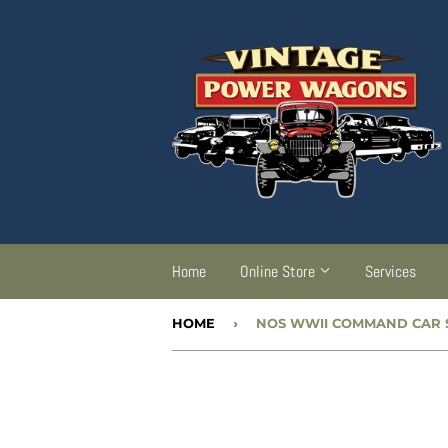
Home
Online Store
Services
HOME
›