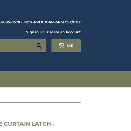
8-695-0578 - MON-FRI 8:30AM-5PM CST/CDT
Sign in
or
Create an Account
Search
CART
 CURTAIN LATCH -