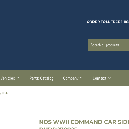
ORDER TOLL FREE 1-88
Vehicles
Parts Catalog
Company
Contact
NOS WWII COMMAND CAR SIDE CURTAIN LATCH - BUDD270925
NOS WWII COMMAND CAR SIDE