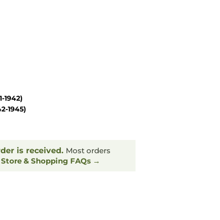
1-1942)
42-1945)
rder is received.
Most orders
.
Store & Shopping FAQs →