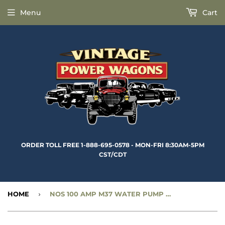
Menu
Cart
ORDER TOLL FREE 1-888-695-0578 - MON-FRI 8:30AM-5PM
CST/CDT
HOME
›
NOS 100 AMP M37 WATER PUMP PULLEY (4 GROOVE) - CC2001395