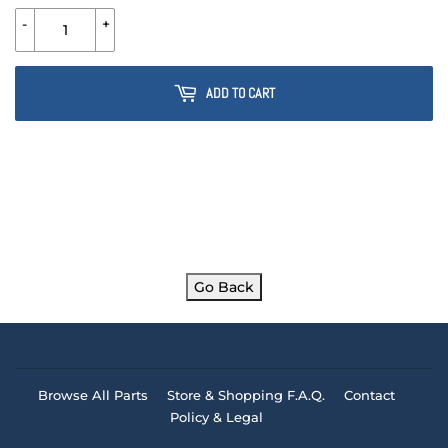
-
+
ADD TO CART
Go Back
Browse All Parts
Store & Shopping F.A.Q.
Contact
Policy & Legal