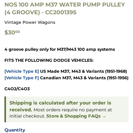
NOS 100 AMP M37 WATER PUMP PULLEY
(4 GROOVE) - CC2001395
Vintage Power Wagons
$30.00
$30
00
4 groove pulley only for M37/M43 100 amp systems
FITS THE FOLLOWING DODGE VEHICLES:
[Vehicle Type E]
US Made M37, M43 & Variants
(1951-1968)
[Vehicle Type F]
Canadian M37, M43 & Variants
(1951-1956)
C4O2/C4O3
Shipping is calculated after your order is
received.
Most orders require no payment at
initial checkout.
Store & Shopping FAQs →
Quantity