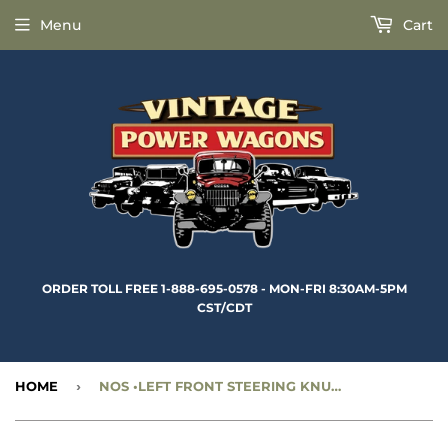
Menu
Cart
ORDER TOLL FREE 1-888-695-0578 - MON-FRI 8:30AM-5PM
CST/CDT
HOME
›
NOS •LEFT FRONT STEERING KNUCKLE - CC924599