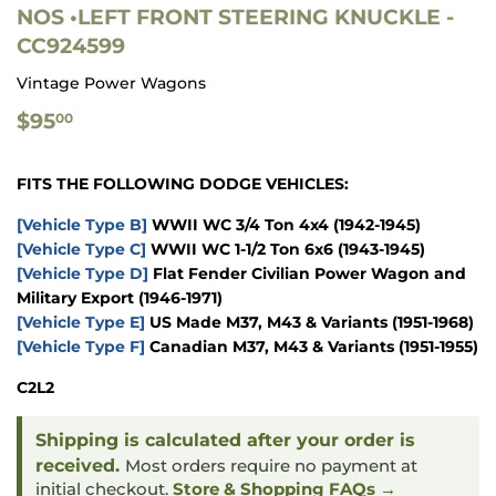
NOS •LEFT FRONT STEERING KNUCKLE -
CC924599
Vintage Power Wagons
$95.00
$95
00
FITS THE FOLLOWING DODGE VEHICLES:
[Vehicle Type B]
WWII WC 3/4 Ton 4x4
(1942-1945)
[Vehicle Type C]
WWII WC 1-1/2 Ton 6x6
(1943-1945)
[Vehicle Type D]
Flat Fender Civilian Power Wagon and
Military Export
(1946-1971)
[Vehicle Type E]
US Made M37, M43 & Variants
(1951-1968)
[Vehicle Type F]
Canadian M37, M43 & Variants
(1951-1955)
C2L2
Shipping is calculated after your order is
received.
Most orders require no payment at
initial checkout.
Store & Shopping FAQs →