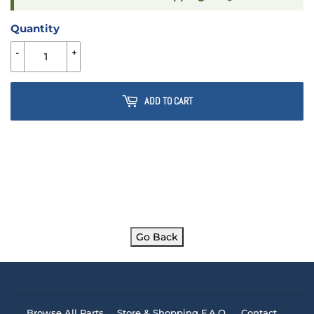
Quantity
-
+
ADD TO CART
Go Back
Browse All Parts
Store & Shopping F.A.Q.
Contact