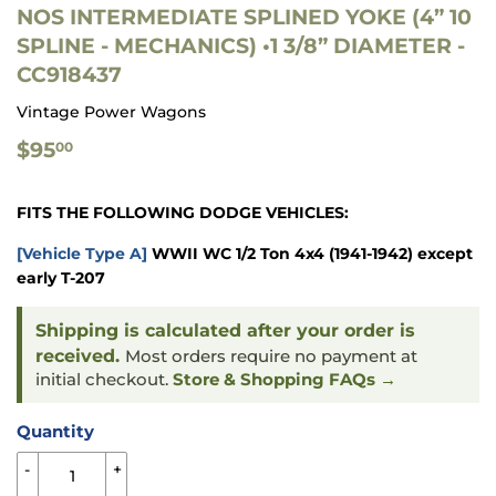
NOS INTERMEDIATE SPLINED YOKE (4” 10
SPLINE - MECHANICS) •1 3/8” DIAMETER -
CC918437
Vintage Power Wagons
$95.00
$95
00
FITS THE FOLLOWING DODGE VEHICLES:
[Vehicle Type A]
WWII WC 1/2 Ton 4x4
(1941-1942) except
early T-207
Shipping is calculated after your order is
received.
Most orders require no payment at
initial checkout.
Store & Shopping FAQs →
Quantity
-
+