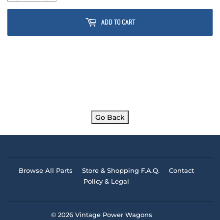
ADD TO CART
Go Back
Browse All Parts
Store & Shopping F.A.Q.
Contact
Policy & Legal
© 2026
Vintage Power Wagons