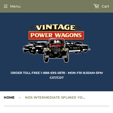
Menu
Cart
ORDER TOLL FREE 1-888-695-0578 - MON-FRI 8:30AM-5PM
CST/CDT
HOME
›
NOS INTERMEDIATE SPLINED YOKE (4” 10 SPLINE - MECHANICS) •1 3/8” DIAMETER - CC918437