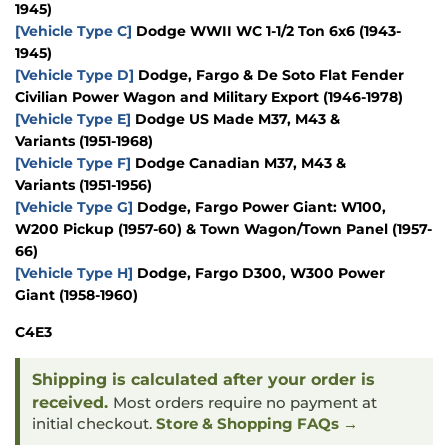
1945)
[Vehicle Type C]
Dodge WWII WC 1-1/2 Ton 6x6
(1943-
1945)
[Vehicle Type D]
Dodge, Fargo & De Soto Flat Fender
Civilian Power Wagon and Military Export
(1946-1978)
[Vehicle Type E]
Dodge US Made M37, M43 &
Variants
(1951-1968)
[Vehicle Type F]
Dodge Canadian M37, M43 &
Variants
(1951-1956)
[Vehicle Type G]
Dodge, Fargo
Power Giant: W100,
W200 Pickup
(1957-60)
& Town Wagon/Town Panel
(1957-
66)
[Vehicle Type H]
Dodge, Fargo D300, W300 Power
Giant
(1958-1960)
C4E3
Shipping is calculated after your order is
received.
Most orders require no payment at
initial checkout.
Store & Shopping FAQs →