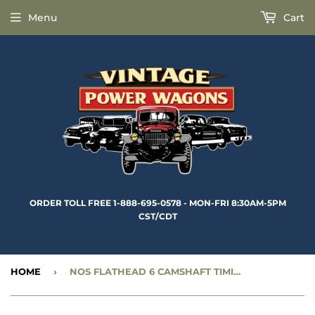
Menu
Cart
ORDER TOLL FREE 1-888-695-0578 - MON-FRI 8:30AM-5PM
CST/CDT
HOME
›
NOS FLATHEAD 6 CAMSHAFT TIMING GEAR - 1” WIDE LINK TYPE WITH STIFFENER - CC601757