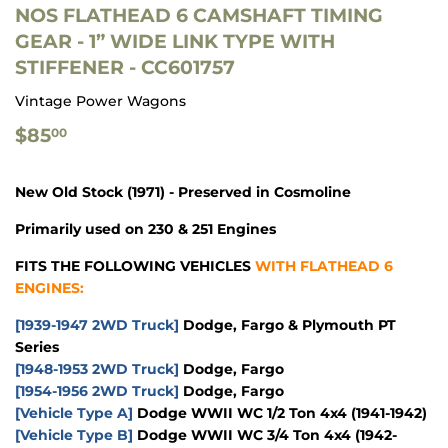
NOS FLATHEAD 6 CAMSHAFT TIMING
GEAR - 1” WIDE LINK TYPE WITH
STIFFENER - CC601757
Vintage Power Wagons
$85.00
$85
00
New Old Stock (1971) - Preserved in Cosmoline
Primarily used on 230 & 251 Engines
FITS THE FOLLOWING VEHICLES
WITH FLATHEAD 6
ENGINES:
[1939-1947 2WD Truck]
Dodge, Fargo & Plymouth PT
Series
[1948-1953 2WD Truck]
Dodge, Fargo
[1954-1956 2WD Truck]
Dodge, Fargo
[Vehicle Type A]
Dodge WWII WC 1/2 Ton 4x4
(1941-1942)
[Vehicle Type B]
Dodge WWII WC 3/4 Ton 4x4
(1942-