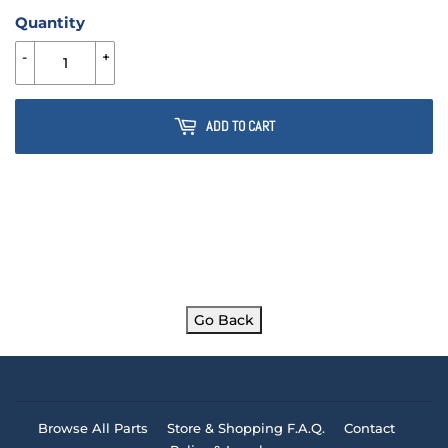
Quantity
-
+
ADD TO CART
Go Back
Browse All Parts
Store & Shopping F.A.Q.
Contact