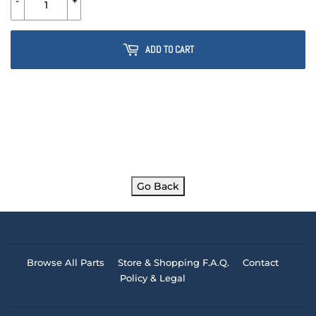
-
+
ADD TO CART
Go Back
Browse All Parts
Store & Shopping F.A.Q.
Contact
Policy & Legal