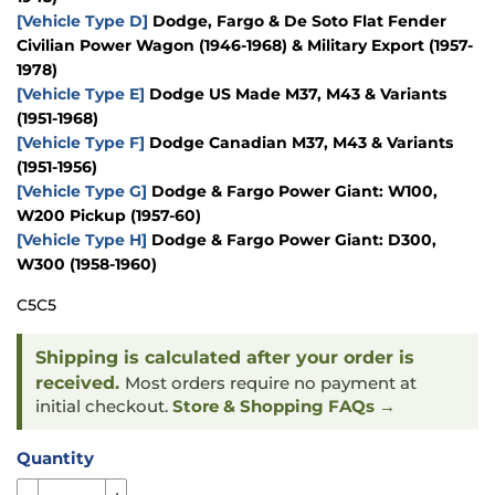
[Vehicle Type D]
Dodge, Fargo & De Soto Flat Fender
Civilian Power Wagon (1946-1968) & Military Export (1957-
1978)
[Vehicle Type E]
Dodge US Made M37, M43 & Variants
(1951-1968)
[Vehicle Type F]
Dodge Canadian M37, M43 & Variants
(1951-1956)
[Vehicle Type G]
Dodge & Fargo Power Giant: W100,
W200 Pickup (1957-60)
[Vehicle Type H]
Dodge & Fargo Power Giant: D300,
W300 (1958-1960)
C5C5
Shipping is calculated after your order is
received.
Most orders require no payment at
initial checkout.
Store & Shopping FAQs →
Quantity