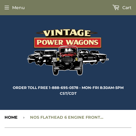
Menu
Cart
ORDER TOLL FREE 1-888-695-0578 - MON-FRI 8:30AM-5PM
CST/CDT
HOME
›
NOS FLATHEAD 6 ENGINE FRONT OIL SEAL PLATE - CC688309