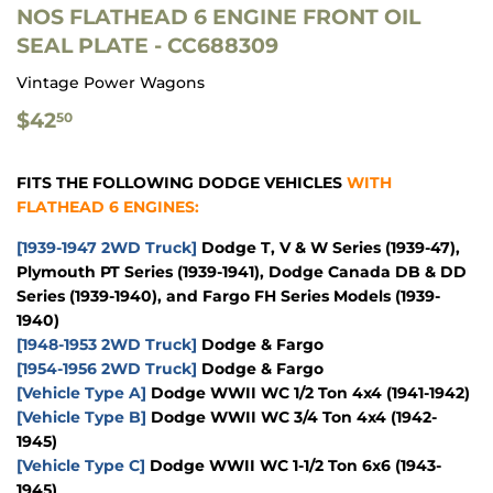
NOS FLATHEAD 6 ENGINE FRONT OIL
SEAL PLATE - CC688309
Vintage Power Wagons
$42.50
$42
50
FITS THE FOLLOWING DODGE VEHICLES
WITH
FLATHEAD 6 ENGINES:
[1939-1947 2WD Truck]
Dodge T, V & W Series (1939-47),
Plymouth PT Series (1939-1941), Dodge Canada DB & DD
Series (1939-1940), and Fargo FH Series Models (1939-
1940)
[1948-1953 2WD Truck]
Dodge & Fargo
[1954-1956 2WD Truck]
Dodge & Fargo
[Vehicle Type A]
Dodge WWII WC 1/2 Ton 4x4 (1941-1942)
[Vehicle Type B]
Dodge WWII WC 3/4 Ton 4x4 (1942-
1945)
[Vehicle Type C]
Dodge WWII WC 1-1/2 Ton 6x6 (1943-
1945)