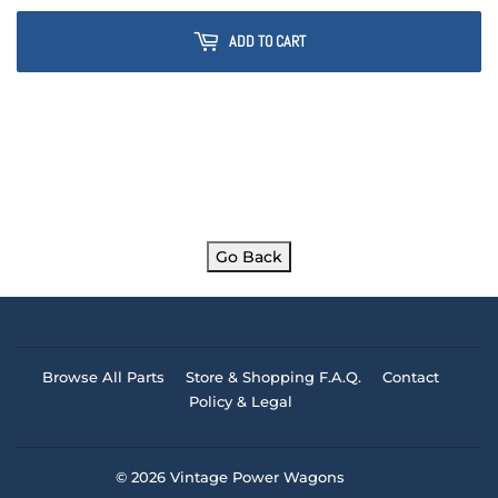
ADD TO CART
Go Back
Browse All Parts
Store & Shopping F.A.Q.
Contact
Policy & Legal
© 2026
Vintage Power Wagons