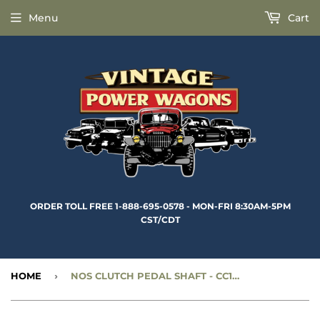
Menu
Cart
ORDER TOLL FREE 1-888-695-0578 - MON-FRI 8:30AM-5PM
CST/CDT
HOME
›
NOS CLUTCH PEDAL SHAFT - CC1269600