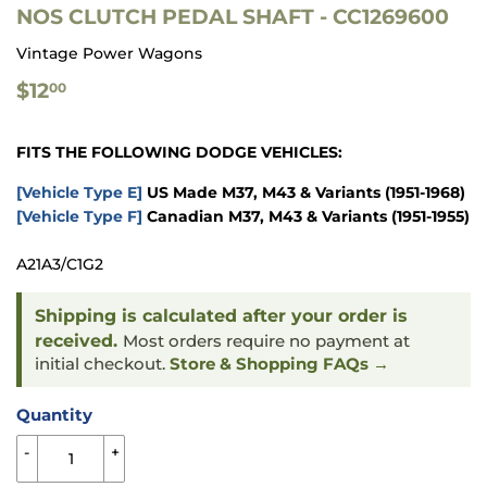
NOS CLUTCH PEDAL SHAFT - CC1269600
Vintage Power Wagons
$12.00
$12
00
FITS THE FOLLOWING DODGE VEHICLES:
[Vehicle Type E]
US Made M37, M43 & Variants
(1951-1968)
[Vehicle Type F]
Canadian M37, M43 & Variants
(1951-1955)
A21A3/C1G2
Shipping is calculated after your order is
received.
Most orders require no payment at
initial checkout.
Store & Shopping FAQs →
Quantity
-
+