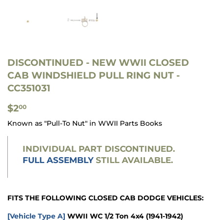
DISCONTINUED
- NEW WWII CLOSED
CAB WINDSHIELD PULL RING NUT -
CC351031
$2.00
$2
00
Known as "Pull-To Nut" in WWII Parts Books
INDIVIDUAL PART DISCONTINUED.
FULL ASSEMBLY
STILL AVAILABLE.
FITS THE FOLLOWING CLOSED CAB DODGE VEHICLES:
[Vehicle Type A]
WWII WC 1/2 Ton 4x4
(1941-1942)