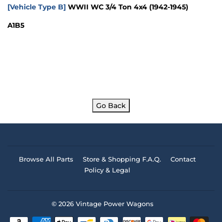
[Vehicle Type B]
WWII WC 3/4 Ton 4x4
(1942-1945)
A1B5
Go Back
Browse All Parts
Store & Shopping F.A.Q.
Contact
Policy & Legal
© 2026
Vintage Power Wagons
Payment