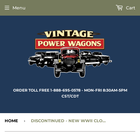
Menu
Cart
ORDER TOLL FREE 1-888-695-0578 - MON-FRI 8:30AM-5PM
CST/CDT
HOME
›
DISCONTINUED
- NEW WWII CLOSED CAB WINDSHIELD PULL RING NUT - CC351031