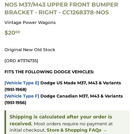
NOS M37/M43 UPPER FRONT BUMPER
BRACKET - RIGHT - CC1268378-NOS
Vintage Power Wagons
$20.00
$20
00
Original New Old Stock
[ORD #7374735]
FITS THE FOLLOWING DODGE VEHICLES:
[Vehicle Type E]
Dodge US Made M37, M43 & Variants
(1951-1968)
[Vehicle Type F]
Dodge Canadian M37, M43 & Variants
(1951-1956)
Shipping is calculated after your order is
received.
Most orders require no payment at
initial checkout.
Store & Shopping FAQs →