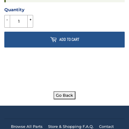
Quantity
-
+
ADD TO CART
Go Back
Browse All Parts
Store & Shopping F.A.Q.
Contact