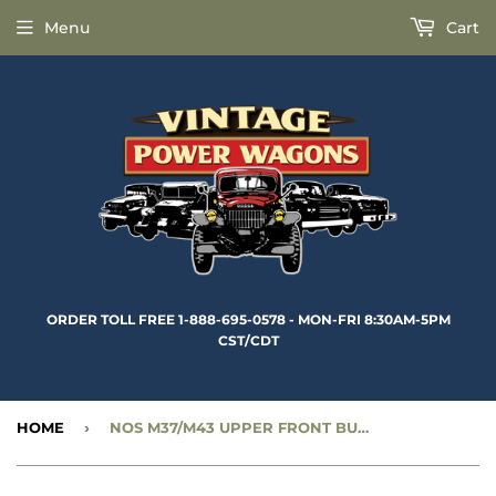
Menu
Cart
ORDER TOLL FREE 1-888-695-0578 - MON-FRI 8:30AM-5PM
CST/CDT
HOME
›
NOS M37/M43 UPPER FRONT BUMPER BRACKET - RIGHT - CC1268378-NOS