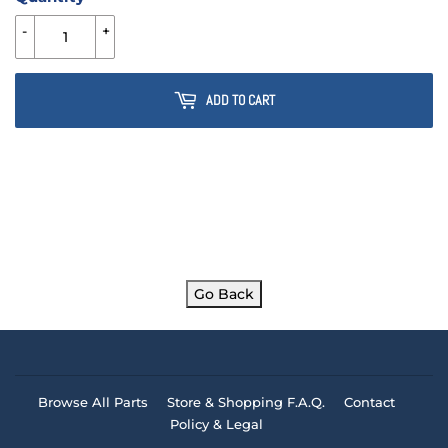
-
+
ADD TO CART
Go Back
Browse All Parts
Store & Shopping F.A.Q.
Contact
Policy & Legal