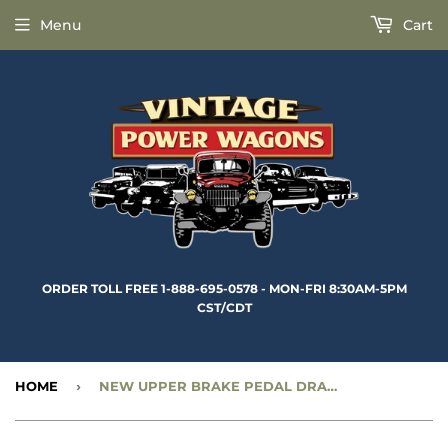
Menu
Cart
ORDER TOLL FREE 1-888-695-0578 - MON-FRI 8:30AM-5PM
CST/CDT
HOME
›
NEW UPPER BRAKE PEDAL DRAFT PAD RETAINER - CC991079