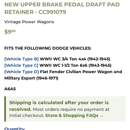
NEW UPPER BRAKE PEDAL DRAFT PAD
RETAINER - CC991079
Vintage Power Wagons
$9.50
$9
50
FITS THE FOLLOWING DODGE VEHICLES:
[Vehicle Type B]
WWII WC 3/4 Ton 4x4
(1942-1945)
[Vehicle Type C]
WWII WC 1-1/2 Ton 6x6
(1943-1945)
[Vehicle Type D]
Flat Fender Civilian Power Wagon and
Military Export
(1946-1971)
A6A5
Shipping is calculated after your order is
received.
Most orders require no payment at
initial checkout.
Store & Shopping FAQs →
Quantity