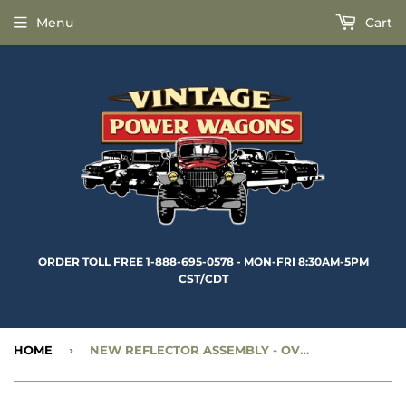
Menu
Cart
ORDER TOLL FREE 1-888-695-0578 - MON-FRI 8:30AM-5PM
CST/CDT
HOME
›
NEW REFLECTOR ASSEMBLY - OVAL BEZEL (AMBER) - CC1271743