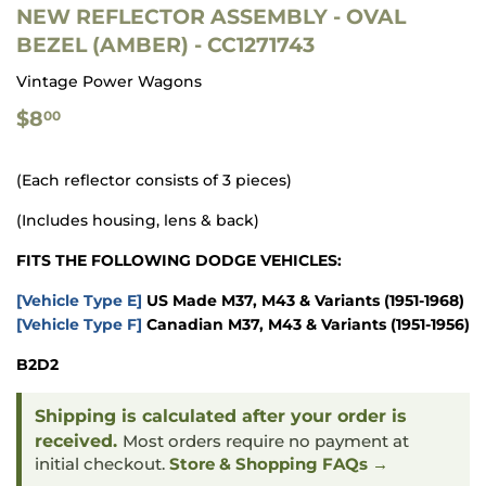
NEW REFLECTOR ASSEMBLY - OVAL
BEZEL (AMBER) - CC1271743
Vintage Power Wagons
$8.00
$8
00
(Each reflector consists of 3 pieces)
(Includes housing, lens & back)
FITS THE FOLLOWING DODGE VEHICLES:
[Vehicle Type E]
US Made M37, M43 & Variants
(1951-1968)
[Vehicle Type F]
Canadian M37, M43 & Variants
(1951-1956)
B2D2
Shipping is calculated after your order is
received.
Most orders require no payment at
initial checkout.
Store & Shopping FAQs →