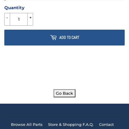
Quantity
-
+
ADD TO CART
Go Back
Browse All Parts
Store & Shopping F.A.Q.
Contact