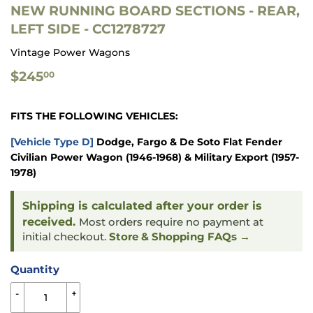
NEW RUNNING BOARD SECTIONS - REAR,
LEFT SIDE - CC1278727
Vintage Power Wagons
$245.00
$245
00
FITS THE FOLLOWING VEHICLES:
[Vehicle Type D]
Dodge, Fargo & De Soto Flat Fender
Civilian Power Wagon (1946-1968) & Military Export (1957-
1978)
Shipping is calculated after your order is
received.
Most orders require no payment at
initial checkout.
Store & Shopping FAQs →
Quantity
-
+