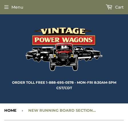
Menu
Cart
ORDER TOLL FREE 1-888-695-0578 - MON-FRI 8:30AM-5PM
CST/CDT
HOME
›
NEW RUNNING BOARD SECTIONS - REAR, LEFT SIDE - CC1278727