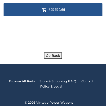
ADD TO CART
Go Back
Browse All Parts
Store & Shopping F.A.Q.
Contact
Policy & Legal
© 2026
Vintage Power Wagons