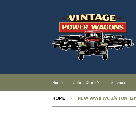
Home
Online Store
Services
HOME
›