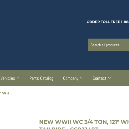
ORDER TOLL FREE 1-88
Vehicles
Parts Catalog
Company
Contact
NEW WWII WC 3/4 TON, 121" WHEELBASE REAR EXHAUST TAILPIPE - CC923483
NEW WWII WC 3/4 TON, 121" 