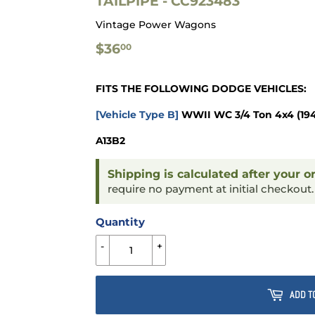
TAILPIPE - CC923483
Vintage Power Wagons
$36.00
$36
00
FITS THE FOLLOWING DODGE VEHICLES:
[Vehicle Type B]
WWII WC 3/4 Ton 4x4
(19
A13B2
Shipping is calculated after your o
require no payment at initial checkout
Quantity
-
+
ADD T