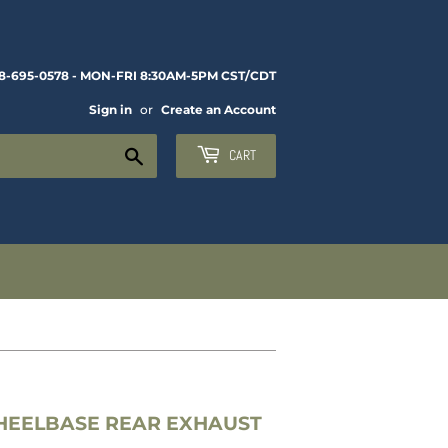
8-695-0578 - MON-FRI 8:30AM-5PM CST/CDT
Sign in
or
Create an Account
Search
CART
WHEELBASE REAR EXHAUST