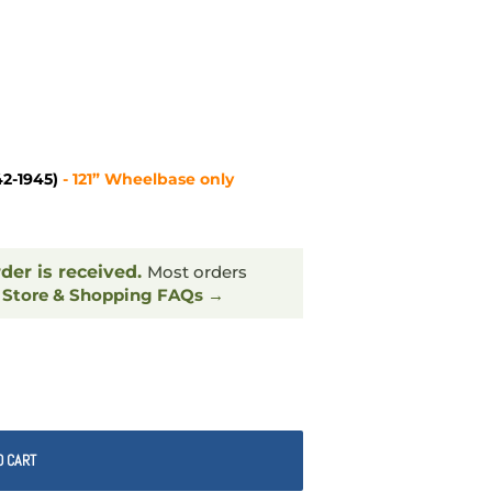
42-1945)
- 121” Wheelbase only
rder is received.
Most orders
.
Store & Shopping FAQs →
O CART