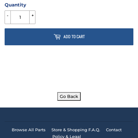
Quantity
-
+
ADD TO CART
Go Back
Browse All Parts
Store & Shopping F.A.Q.
Contact
Policy & Legal