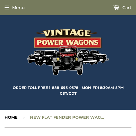
Menu
Cart
ORDER TOLL FREE 1-888-695-0578 - MON-FRI 8:30AM-5PM
CST/CDT
HOME
›
NEW FLAT FENDER POWER WAGON FRONT 1” EYE SHOCK ABSORBERS - CC1321288