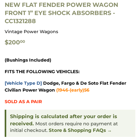
NEW FLAT FENDER POWER WAGON
FRONT 1” EYE SHOCK ABSORBERS -
CC1321288
Vintage Power Wagons
$200.00
$200
00
(Bushings Included)
FITS THE FOLLOWING VEHICLES:
[Vehicle Type D]
Dodge, Fargo & De Soto Flat Fender
Civilian Power Wagon
(
1946-(early)56
SOLD AS A PAIR
Shipping is calculated after your order is
received.
Most orders require no payment at
initial checkout.
Store & Shopping FAQs →