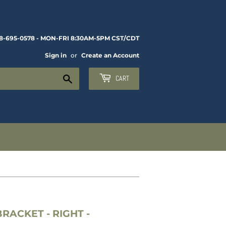
8-695-0578 - MON-FRI 8:30AM-5PM CST/CDT
Sign in
or
Create an Account
Search
CART
RACKET - RIGHT -