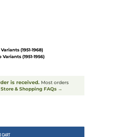
Variants
(1951-1968)
 Variants
(1951-1956)
rder is received.
Most orders
.
Store & Shopping FAQs →
O CART