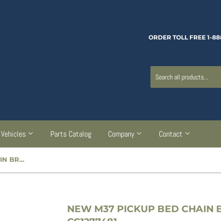
ORDER TOLL FREE 1-88
Vehicles
Parts Catalog
Company
Contact
NEW M37 PICKUP BED CHAIN BRACKET - RIGHT - CC1277481
NEW M37 PICKUP BED CHAIN B