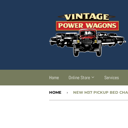
Home
Online Store
Services
HOME
›