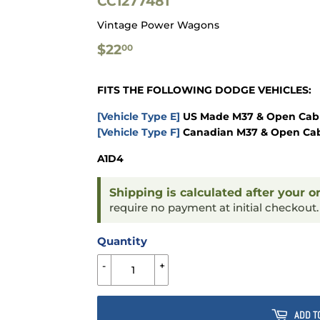
CC1277481
Vintage Power Wagons
$22.00
$22
00
FITS THE FOLLOWING DODGE VEHICLES:
[Vehicle Type E]
US Made M37 & Open Cab 
[Vehicle Type F]
Canadian M37 & Open Cab
A1D4
Shipping is calculated after your o
require no payment at initial checkout
Quantity
-
+
ADD T