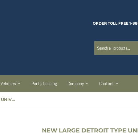
ORDER TOLL FREE 1-88
Vehicles
Parts Catalog
Company
Contact
NEW LARGE DETROIT TYPE UNIVERSAL JOINT - CC947553
NEW LARGE DETROIT TYPE UNI