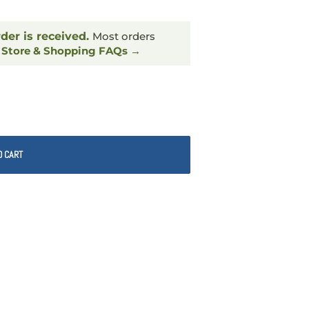
rder is received.
Most orders
.
Store & Shopping FAQs →
O CART