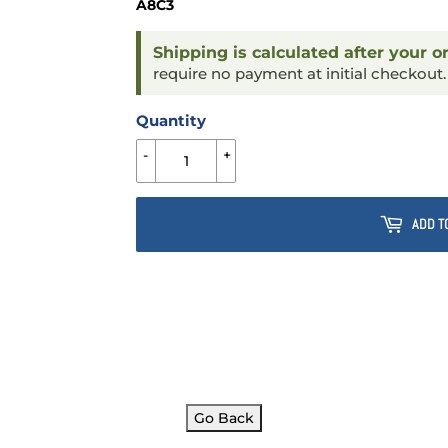
A8C3
Shipping is calculated after your o
require no payment at initial checkout
Quantity
-
+
ADD T
Go Back