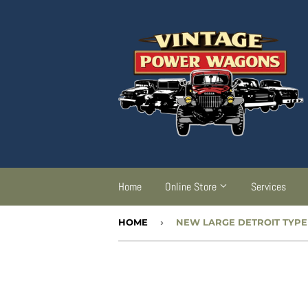
Home
Online Store
Services
HOME
›