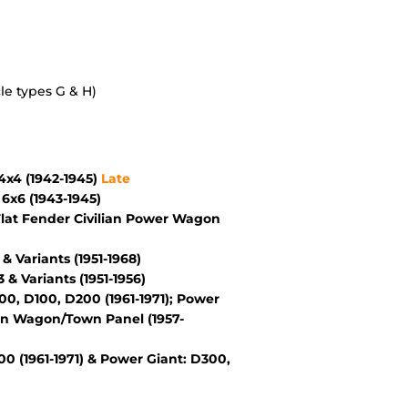
le types G & H)
x4 (1942-1945)
Late
6x6 (1943-1945)
lat Fender Civilian Power Wagon
Variants (1951-1968)
 Variants (1951-1956)
, D100, D200 (1961-1971); Power
wn Wagon/Town Panel (1957-
 (1961-1971) & Power Giant: D300,