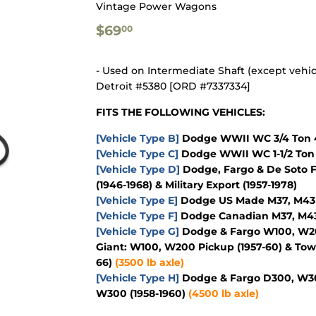
Vintage Power Wagons
$69.00
$69
00
- Used on Intermediate Shaft (except vehic
Detroit #5380 [ORD #7337334]
FITS THE FOLLOWING VEHICLES:
[Vehicle Type B]
Dodge WWII WC 3/4 Ton 4
[Vehicle Type C]
Dodge WWII WC 1-1/2 Ton 
[Vehicle Type D]
Dodge, Fargo & De Soto F
(1946-1968) & Military Export (1957-1978)
[Vehicle Type E]
Dodge US Made M37, M43 & 
[Vehicle Type F]
Dodge Canadian M37, M43 &
[Vehicle Type G]
Dodge & Fargo W100, W200
Giant: W100, W200 Pickup (1957-60) & To
66)
(3500 lb axle)
[Vehicle Type H]
Dodge & Fargo D300, W300
W300 (1958-1960)
(4500 lb axle)