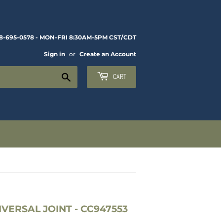
8-695-0578 - MON-FRI 8:30AM-5PM CST/CDT
Sign in
or
Create an Account
Search
CART
VERSAL JOINT - CC947553