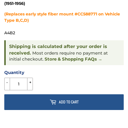
(1951-1956)
(Replaces early style fiber mount #CC588771 on Vehicle
Type B,C,D)
A4B2
Shipping is calculated after your order is
received.
Most orders require no payment at
initial checkout.
Store & Shopping FAQs →
Quantity
-
+
ADD TO CART