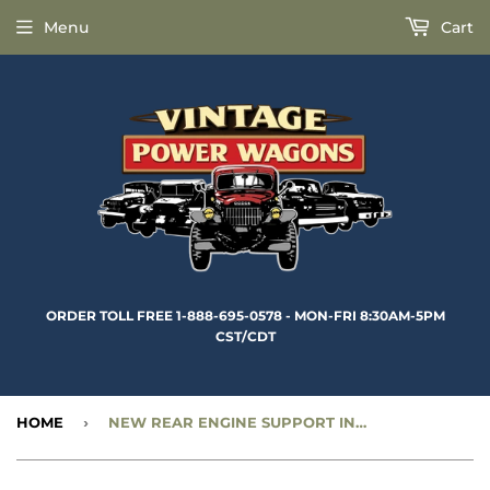
Menu
Cart
ORDER TOLL FREE 1-888-695-0578 - MON-FRI 8:30AM-5PM
CST/CDT
HOME
›
NEW REAR ENGINE SUPPORT INSULATOR - CC1269527