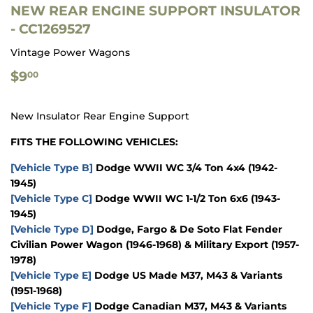
NEW REAR ENGINE SUPPORT INSULATOR
- CC1269527
Vintage Power Wagons
$9.00
$9
00
New Insulator Rear Engine Support
FITS THE FOLLOWING VEHICLES:
[Vehicle Type B]
Dodge WWII WC 3/4 Ton 4x4 (1942-
1945)
[Vehicle Type C]
Dodge WWII WC 1-1/2 Ton 6x6 (1943-
1945)
[Vehicle Type D]
Dodge, Fargo & De Soto Flat Fender
Civilian Power Wagon (1946-1968) & Military Export (1957-
1978)
[Vehicle Type E]
Dodge US Made M37, M43 & Variants
(1951-1968)
[Vehicle Type F]
Dodge Canadian M37, M43 & Variants