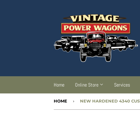
Home
Online Store
Services
HOME
›