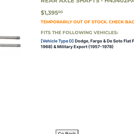
REAR AXLE SHAFTS - H43402P
$1,395.00
$1,395
00
TEMPORARILY OUT OF STOCK. CHECK BA
FITS THE FOLLOWING VEHICLES:
[Vehicle Type D]
Dodge, Fargo & De Soto Flat 
1968) & Military Export (1957-1978)
Go Back