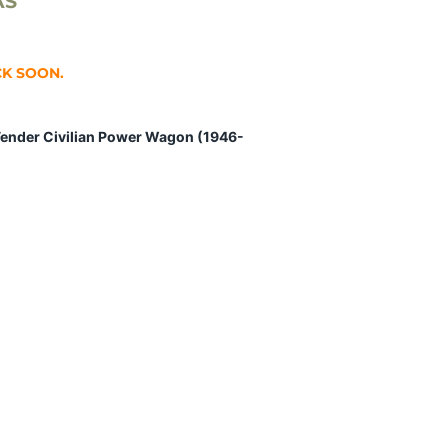
AS
CK SOON.
Fender Civilian Power Wagon (1946-