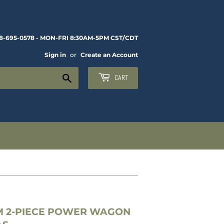
8-695-0578 - MON-FRI 8:30AM-5PM CST/CDT
Sign in
or
Create an Account
Search
CART
M 2-PIECE POWER WAGON