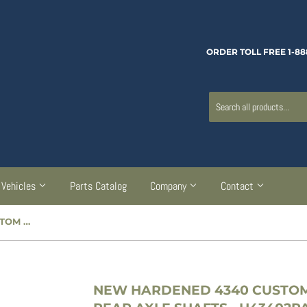
ORDER TOLL FREE 1-88
Vehicles
Parts Catalog
Company
Contact
NEW HARDENED 4340 CUSTOM 2-PIECE POWER WAGON REAR AXLE SHAFTS - H43402PAS
NEW HARDENED 4340 CUSTO