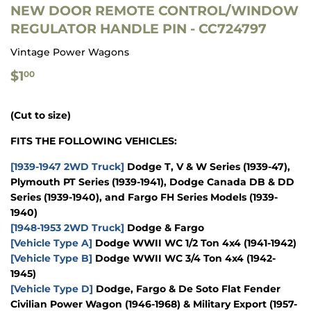
NEW DOOR REMOTE CONTROL/WINDOW
REGULATOR HANDLE PIN - CC724797
Vintage Power Wagons
$1.00
$1
00
(Cut to size)
FITS THE FOLLOWING VEHICLES:
[1939-1947 2WD Truck]
Dodge T, V & W Series (1939-47),
Plymouth PT Series (1939-1941), Dodge Canada DB & DD
Series (1939-1940), and Fargo FH Series Models (1939-
1940)
[1948-1953 2WD Truck]
Dodge & Fargo
[Vehicle Type A]
Dodge WWII WC 1/2 Ton 4x4 (1941-1942)
[Vehicle Type B]
Dodge WWII WC 3/4 Ton 4x4 (1942-
1945)
[Vehicle Type D]
Dodge, Fargo & De Soto Flat Fender
Civilian Power Wagon (1946-1968) & Military Export (1957-