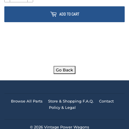
ADD TO CART
Go Back
Browse All Parts
Store & Shopping F.A.Q.
Contact
Policy & Legal
© 2026
Vintage Power Wagons