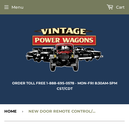
Menu
Cart
ORDER TOLL FREE 1-888-695-0578 - MON-FRI 8:30AM-5PM
CST/CDT
HOME
›
NEW DOOR REMOTE CONTROL/WINDOW REGULATOR HANDLE PIN - CC724797