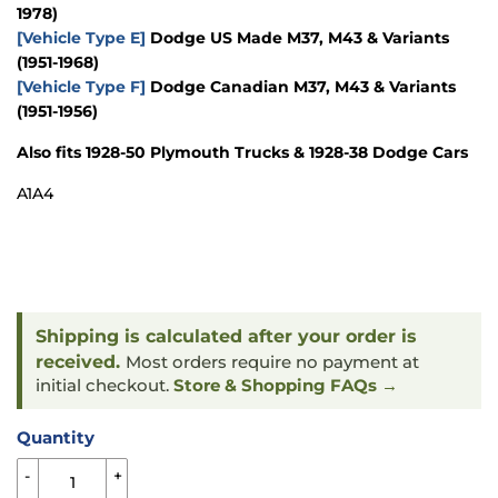
1978)
[Vehicle Type E]
Dodge US Made M37, M43 & Variants
(1951-1968)
[Vehicle Type F]
Dodge Canadian M37, M43 & Variants
(1951-1956)
Also fits 1928-50 Plymouth Trucks & 1928-38 Dodge Cars
A1A4
Shipping is calculated after your order is
received.
Most orders require no payment at
initial checkout.
Store & Shopping FAQs →
Quantity
-
+