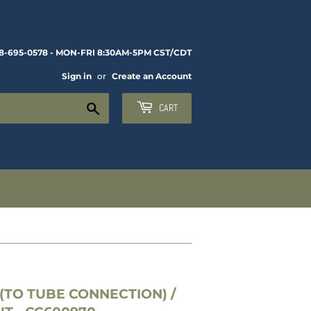
8-695-0578 - MON-FRI 8:30AM-5PM CST/CDT
Sign in
or
Create an Account
Search
CART
(TO TUBE CONNECTION) /