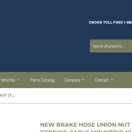
ORDER TOLL FREE 1-88
Vehicles
Parts Catalog
Company
Contact
NEW BRAKE HOSE UNION NUT (TO TUBE CONNECTION) / FORDING CABLE MOUNTING NUT - CC600970
NEW BRAKE HOSE UNION NUT 