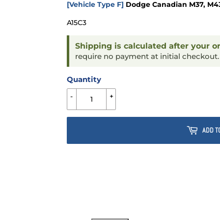
[Vehicle Type F]
Dodge Canadian M37, M43 &
A15C3
Shipping is calculated after your o
require no payment at initial checkout
Quantity
-
+
ADD T