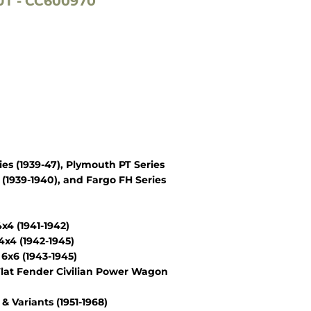
T - CC600970
es (1939-47), Plymouth PT Series
(1939-1940), and Fargo FH Series
4 (1941-1942)
x4 (1942-1945)
6x6 (1943-1945)
lat Fender Civilian Power Wagon
Variants (1951-1968)