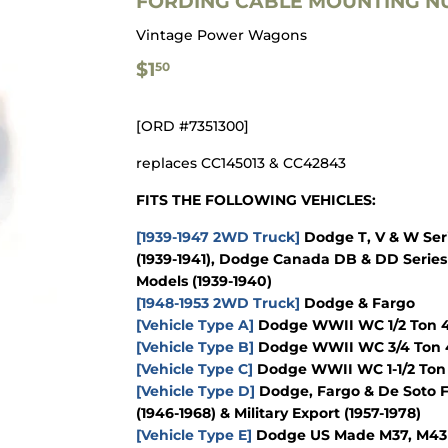
FORDING CABLE MOUNTING NU
Vintage Power Wagons
$1.50
$1
50
[ORD #7351300]
replaces CC145013 & CC42843
FITS THE FOLLOWING VEHICLES:
[1939-1947 2WD Truck]
Dodge T, V & W Seri
(1939-1941), Dodge Canada DB & DD Series 
Models (1939-1940)
[1948-1953 2WD Truck]
Dodge & Fargo
[Vehicle Type A]
Dodge WWII WC 1/2 Ton 4x
[Vehicle Type B]
Dodge WWII WC 3/4 Ton 4
[Vehicle Type C]
Dodge WWII WC 1-1/2 Ton 
[Vehicle Type D]
Dodge, Fargo & De Soto F
(1946-1968) & Military Export (1957-1978)
[Vehicle Type E]
Dodge US Made M37, M43 & 