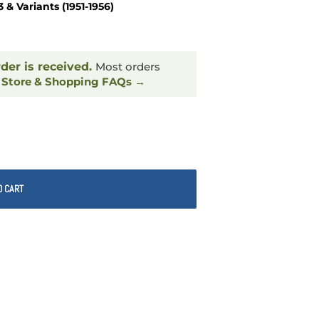
 Variants (1951-1956)
rder is received.
Most orders
.
Store & Shopping FAQs →
O CART