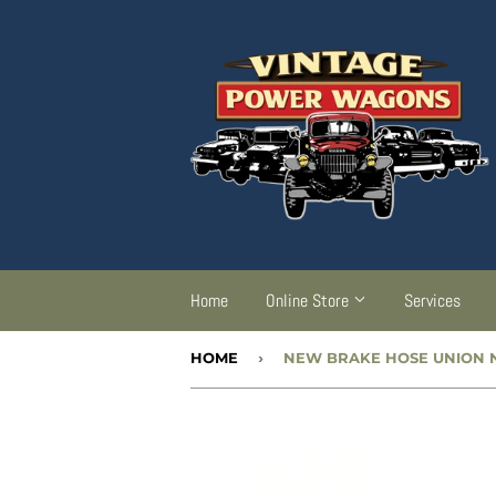
Home
Online Store
Services
HOME
›