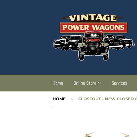
Home
Online Store
Services
HOME
›
CLOSEOUT
- NEW CLOSED CAB 6 PIECE HEADLINER KIT -