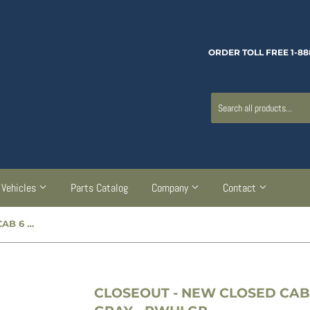
ORDER TOLL FREE 1-88
Vehicles
Parts Catalog
Company
Contact
 GRAY - PWHLGR
CLOSEOUT
- NEW CLOSED CAB 