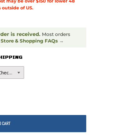
ost may be over $150 for lower 48
 outside of US.
rder is received.
Most orders
.
Store & Shopping FAQs →
SHIPPING
O CART