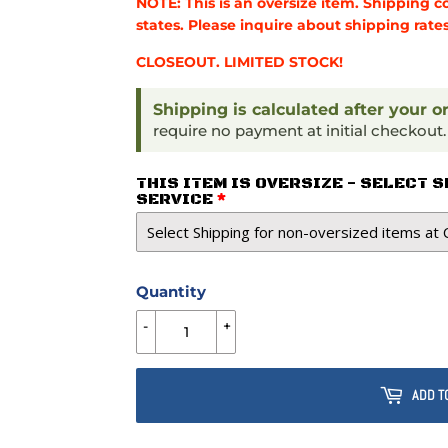
NOTE: This is an oversize item. Shipping c
states. Please inquire about shipping rates
CLOSEOUT. LIMITED STOCK!
Shipping is calculated after your o
require no payment at initial checkout
THIS ITEM IS OVERSIZE - SELECT 
SERVICE
Quantity
-
+
ADD T