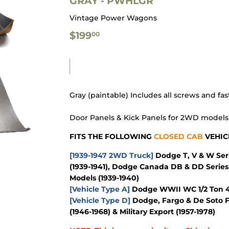
GRAY - PWHLGR
Vintage Power Wagons
$199.00
$199
00
Gray (paintable) Includes all screws and fa
Door Panels & Kick Panels for 2WD model
FITS THE FOLLOWING
CLOSED CAB
VEHIC
[1939-1947 2WD Truck]
Dodge T, V & W Seri
(1939-1941), Dodge Canada DB & DD Series 
Models (1939-1940)
[Vehicle Type A]
Dodge WWII WC 1/2 Ton 4x
[Vehicle Type D]
Dodge, Fargo & De Soto F
(1946-1968) & Military Export (1957-1978)