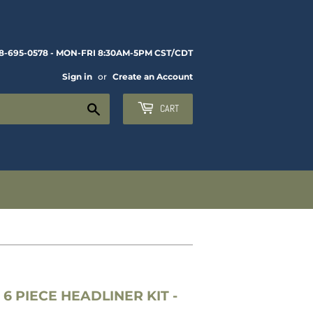
8-695-0578 - MON-FRI 8:30AM-5PM CST/CDT
Sign in
or
Create an Account
Search
CART
6 PIECE HEADLINER KIT -