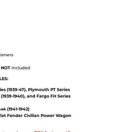
steners
s
NOT
included
LES:
es (1939-47), Plymouth PT Series
(1939-1940), and Fargo FH Series
4 (1941-1942)
lat Fender Civilian Power Wagon