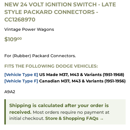
NEW 24 VOLT IGNITION SWITCH - LATE
STYLE PACKARD CONNECTORS -
CC1268970
Vintage Power Wagons
$109.00
$109
00
For (Rubber) Packard Connectors.
FITS THE FOLLOWING DODGE VEHICLES:
[Vehicle Type E]
US Made M37, M43 & Variants
(1951-1968)
[Vehicle Type F]
Canadian M37, M43 & Variants
(1951-1956)
A9A2
Shipping is calculated after your order is
received.
Most orders require no payment at
initial checkout.
Store & Shopping FAQs →