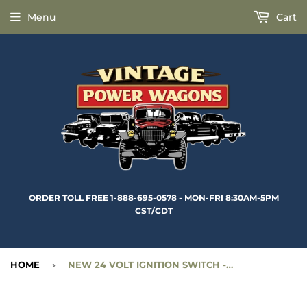
Menu
Cart
ORDER TOLL FREE 1-888-695-0578 - MON-FRI 8:30AM-5PM
CST/CDT
HOME
›
NEW 24 VOLT IGNITION SWITCH - LATE STYLE PACKARD CONNECTORS - CC1268970