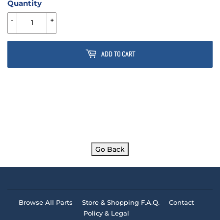
Quantity
-
+
ADD TO CART
Go Back
Browse All Parts
Store & Shopping F.A.Q.
Contact
Policy & Legal