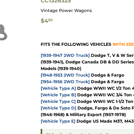
CC1326325
Vintage Power Wagons
$4.50
$4
50
FITS THE FOLLOWING VEHICLES
WITH 230
[1939-1947 2WD Truck]
Dodge T, V & W Seri
(1939-1941), Dodge Canada DB & DD Series 
Models (1939-1940)
[1948-1953 2WD Truck]
Dodge & Fargo
[1954-1956 2WD Truck]
Dodge & Fargo
[Vehicle Type A]
Dodge WWII WC 1/2 Ton 4x
[Vehicle Type B]
Dodge WWII WC 3/4 Ton 4
[Vehicle Type C]
Dodge WWII WC 1-1/2 Ton 
[Vehicle Type D]
Dodge, Fargo & De Soto F
(1946-1968) & Military Export (1957-1978)
[Vehicle Type E]
Dodge US Made M37, M43 & 