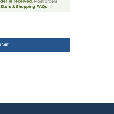
rder is received.
Most orders
.
Store & Shopping FAQs →
O CART