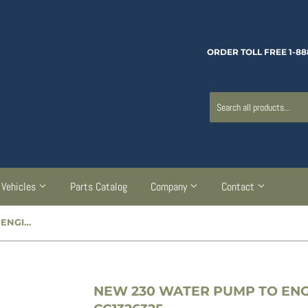
ORDER TOLL FREE 1-88
Vehicles
Parts Catalog
Company
Contact
NEW 230 WATER PUMP TO ENGINE BLOCK GASKET - CC1326325
NEW 230 WATER PUMP TO ENG