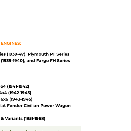
 ENGINES:
es (1939-47), Plymouth PT Series
(1939-1940), and Fargo FH Series
4 (1941-1942)
x4 (1942-1945)
6x6 (1943-1945)
lat Fender Civilian Power Wagon
Variants (1951-1968)