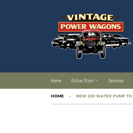
Home
Online Store
Services
HOME
›