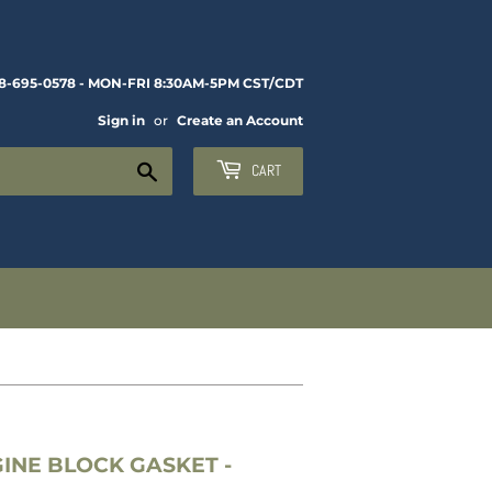
8-695-0578 - MON-FRI 8:30AM-5PM CST/CDT
Sign in
or
Create an Account
Search
CART
INE BLOCK GASKET -