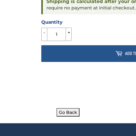
Shipping is calculated after your o
require no payment at initial checkout
Quantity
-
+
ADD T
Go Back