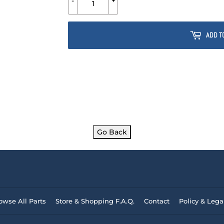
-
+
ADD T
Go Back
owse All Parts
Store & Shopping F.A.Q.
Contact
Policy & Lega