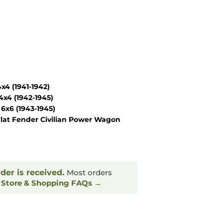
4 (1941-1942)
x4 (1942-1945)
6x6 (1943-1945)
lat Fender Civilian Power Wagon
rder is received.
Most orders
.
Store & Shopping FAQs →