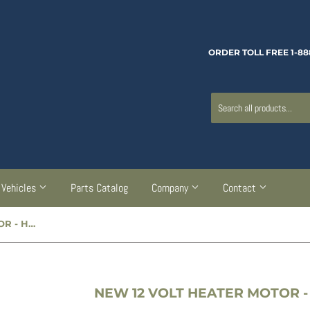
ORDER TOLL FREE 1-88
Vehicles
Parts Catalog
Company
Contact
NEW 12 VOLT HEATER MOTOR - HM12V0811
NEW 12 VOLT HEATER MOTOR -