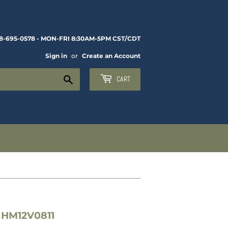
8-695-0578 - MON-FRI 8:30AM-5PM CST/CDT
Sign in
or
Create an Account
Search
CART
 HM12V0811