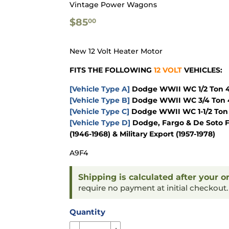
Vintage Power Wagons
$85.00
$85
00
New 12 Volt Heater Motor
FITS THE FOLLOWING
12 VOLT
VEHICLES:
[Vehicle Type A]
Dodge WWII WC 1/2 Ton 4x
[Vehicle Type B]
Dodge WWII WC 3/4 Ton 4
[Vehicle Type C]
Dodge WWII WC 1-1/2 Ton 
[Vehicle Type D]
Dodge, Fargo & De Soto F
(1946-1968) & Military Export (1957-1978)
A9F4
Shipping is calculated after your o
require no payment at initial checkout
Quantity