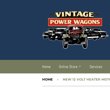
Home
Online Store
Services
HOME
›