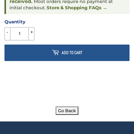
received.
Most orders require no payment at
initial checkout.
Store & Shopping FAQs →
Quantity
-
+
ADD TO CART
Go Back