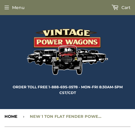
Menu
Cart
ORDER TOLL FREE 1-888-695-0578 - MON-FRI 8:30AM-5PM
CST/CDT
HOME
›
NEW 1 TON FLAT FENDER POWER WAGON REAR LEAF SPRING - CC1273003-N