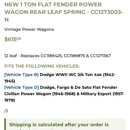
NEW 1 TON FLAT FENDER POWER
WAGON REAR LEAF SPRING - CC1273003-
N
Vintage Power Wagons
$615.00
$615
00
12 leaf - Replaces CC1189425, CC1189875 & CC1271367
FITS THE FOLLOWING VEHICLES:
[Vehicle Type B]
Dodge WWII WC 3/4 Ton 4x4 (1942-
1945)
[Vehicle Type D]
Dodge, Fargo & De Soto Flat Fender
Civilian Power Wagon (1946-1968) & Military Export (1957-
1978)
/J
Shipping is calculated after your order is