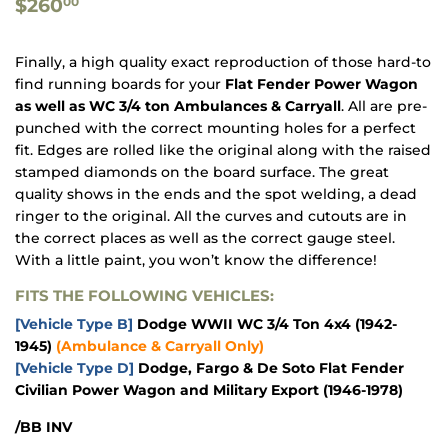
$260.00
$260
00
Finally, a high quality exact reproduction of those hard-to
find
running
boards for your
Flat Fender Power Wagon
as well as WC 3/4 ton Ambulances & Carryall
. All are pre-
punched with the correct mounting holes for a perfect
fit. Edges are rolled like the original along with the raised
stamped diamonds on the board surface. The great
quality shows in the ends and the spot welding, a dead
ringer to the original. All the curves and cutouts are in
the correct places as well as the correct gauge steel.
With a little paint, you won’t know the difference!
FITS THE FOLLOWING VEHICLES:
[Vehicle Type B]
Dodge WWII WC 3/4 Ton 4x4
(1942-
1945)
(Ambulance & Carryall Only)
[Vehicle Type D]
Dodge, Fargo & De Soto Flat Fender
Civilian Power Wagon and Military Export
(1946-1978)
/BB INV