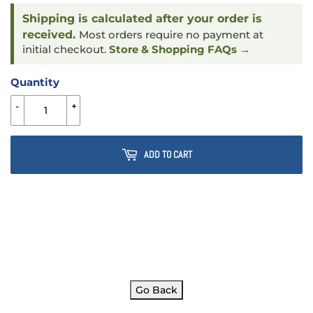
Shipping is calculated after your order is
received.
Most orders require no payment at
initial checkout.
Store & Shopping FAQs →
Quantity
-
+
ADD TO CART
Go Back