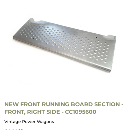
NEW FRONT RUNNING BOARD SECTION -
FRONT, RIGHT SIDE - CC1095600
Vintage Power Wagons