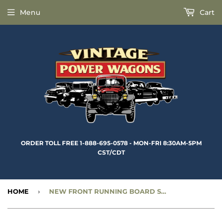
Menu
Cart
ORDER TOLL FREE 1-888-695-0578 - MON-FRI 8:30AM-5PM
CST/CDT
HOME
›
NEW FRONT RUNNING BOARD SECTION - FRONT, RIGHT SIDE - CC1095600