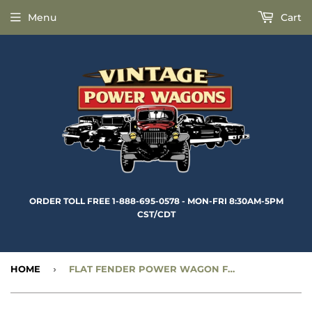
Menu
Cart
ORDER TOLL FREE 1-888-695-0578 - MON-FRI 8:30AM-5PM
CST/CDT
HOME
›
FLAT FENDER POWER WAGON FRONT AXLE SHAFT - 15-5/8” RIGHT INNER TRACTA - CC1189230