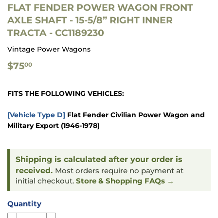
FLAT FENDER POWER WAGON FRONT
AXLE SHAFT - 15-5/8” RIGHT INNER
TRACTA - CC1189230
Vintage Power Wagons
$75.00
$75
00
FITS THE FOLLOWING VEHICLES:
[Vehicle Type D]
Flat Fender Civilian Power Wagon and
Military Export
(1946-1978)
Shipping is calculated after your order is
received.
Most orders require no payment at
initial checkout.
Store & Shopping FAQs →
Quantity