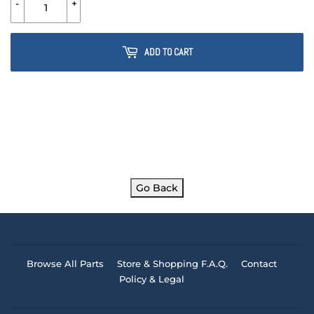
-
+
ADD TO CART
Go Back
Browse All Parts
Store & Shopping F.A.Q.
Contact
Policy & Legal