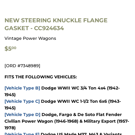
NEW STEERING KNUCKLE FLANGE
GASKET - CC924634
Vintage Power Wagons
$5.00
$5
00
[ORD #7348989]
FITS THE FOLLOWING VEHICLES:
[Vehicle Type B]
Dodge WWII WC 3/4 Ton 4x4 (1942-
1945)
[Vehicle Type C]
Dodge WWII WC 1-1/2 Ton 6x6 (1943-
1945)
[Vehicle Type D]
Dodge, Fargo & De Soto Flat Fender
Civilian Power Wagon (1946-1968) & Military Export (1957-
1978)
[Vehicle Type E]
Dodge US Made M37, M43 & Variants