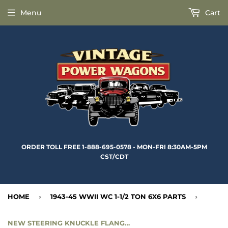
Menu
Cart
ORDER TOLL FREE 1-888-695-0578 - MON-FRI 8:30AM-5PM
CST/CDT
HOME
›
1943-45 WWII WC 1-1/2 TON 6X6 PARTS
›
NEW STEERING KNUCKLE FLANGE GASKET - CC924634