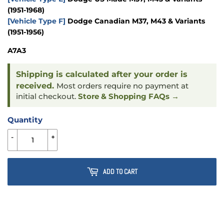
(1951-1968)
[Vehicle Type F]
Dodge Canadian M37, M43 & Variants
(1951-1956)
A7A3
Shipping is calculated after your order is
received.
Most orders require no payment at
initial checkout.
Store & Shopping FAQs →
Quantity
-
+
ADD TO CART