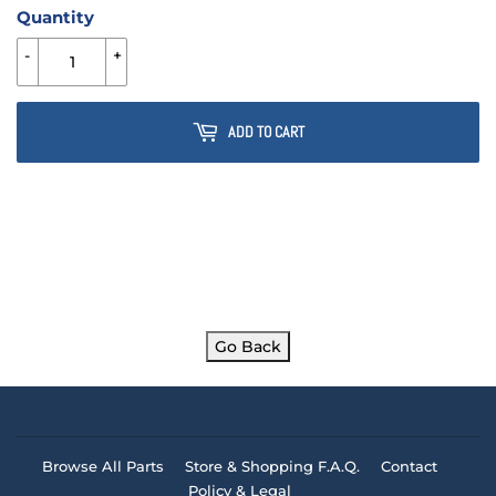
Quantity
-
+
ADD TO CART
Go Back
Browse All Parts
Store & Shopping F.A.Q.
Contact
Policy & Legal