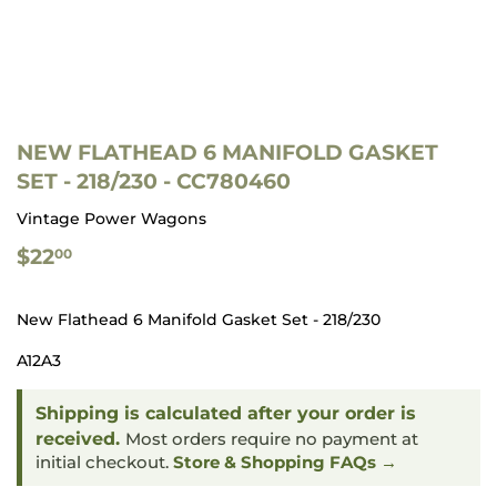
NEW FLATHEAD 6 MANIFOLD GASKET
SET - 218/230 - CC780460
Vintage Power Wagons
$22.00
$22
00
New Flathead 6 Manifold Gasket Set - 218/230
A12A3
Shipping is calculated after your order is
received.
Most orders require no payment at
initial checkout.
Store & Shopping FAQs →