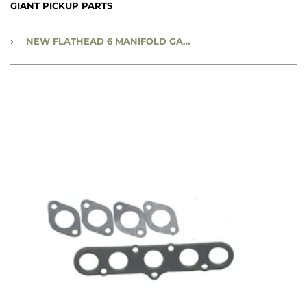
GIANT PICKUP PARTS
›
NEW FLATHEAD 6 MANIFOLD GASKET SET - 218/230 - CC780460