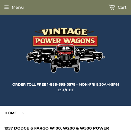
Menu
Cart
ORDER TOLL FREE 1-888-695-0578 - MON-FRI 8:30AM-5PM
CST/CDT
HOME
›
1957 DODGE & FARGO W100, W200 & W500 POWER