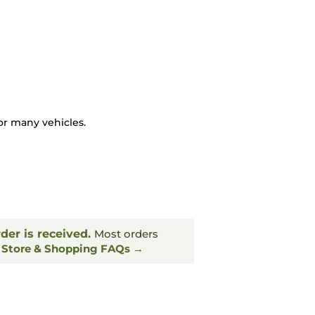
or many vehicles.
rder is received.
Most orders
.
Store & Shopping FAQs →