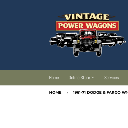
Home
Online Store
Services
HOME
›
1961-71 DODGE & FARGO W1