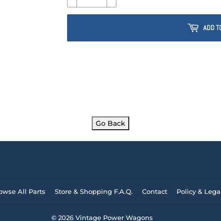
ADD T
Go Back
owse All Parts
Store & Shopping F.A.Q.
Contact
Policy & Lega
© 2026
Vintage Power Wagons