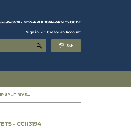
8-695-0578 - MON-FRI 8:30AM-5PM CST/CDT
Sign in
or
Create an Account
Search
CART
NEW WEATHERSTRIP SPLIT RIVETS - CC113194
TS - CC113194