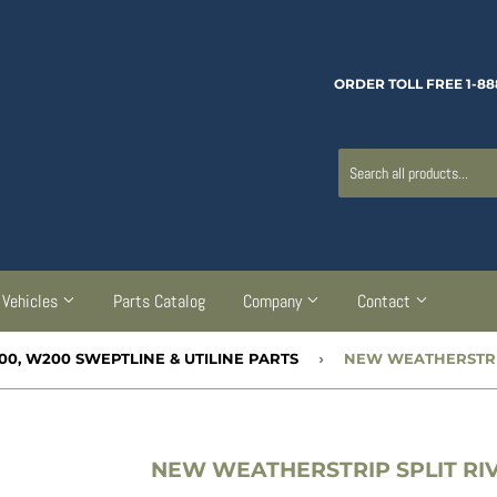
ORDER TOLL FREE 1-88
Vehicles
Parts Catalog
Company
Contact
00, W200 SWEPTLINE & UTILINE PARTS
›
NEW WEATHERSTRIP SPLIT RIVE