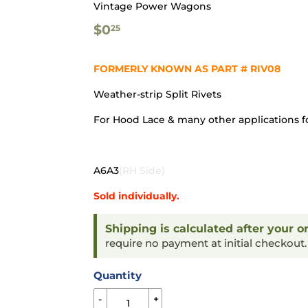
Vintage Power Wagons
$0.25
$0
25
FORMERLY KNOWN AS PART # RIV08
Weather-strip Split Rivets
For Hood Lace & many other applications f
A6A3
(RH Side)
Sold individually.
Shipping is calculated after your o
require no payment at initial checkout
Quantity
-
+