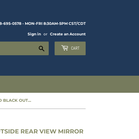
8-695-0578 - MON-FRI 8:30AM-5PM CST/CDT
Sign in
or
Create an Account
Search
CART
NEW 5-INCH ROUND BLACK OUTSIDE REAR VIEW MIRROR - CC1279813
TSIDE REAR VIEW MIRROR