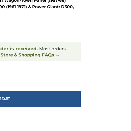
wn Wagon/Town Panel (1957-66)
 (1961-1971) & Power Giant: D300,
rder is received.
Most orders
.
Store & Shopping FAQs →
O CART