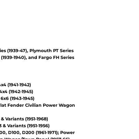
es (1939-47), Plymouth PT Series
(1939-1940), and Fargo FH Series
4 (1941-1942)
x4 (1942-1945)
6x6 (1943-1945)
lat Fender Civilian Power Wagon
Variants (1951-1968)
 Variants (1951-1956)
, D100, D200 (1961-1971); Power