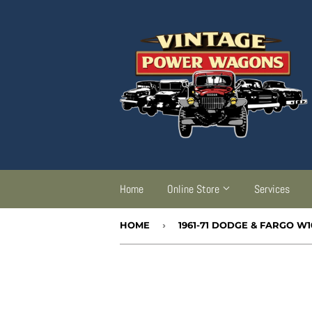
Home
Online Store
Services
HOME
›
1961-71 DODGE & FARGO W1