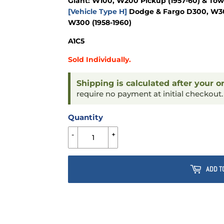
Giant: W100, W200 Pickup (1957-60) & To
[Vehicle Type H]
Dodge & Fargo D300, W300
W300 (1958-1960)
A1C5
Sold Individually.
Shipping is calculated after your o
require no payment at initial checkout
Quantity
-
+
ADD T