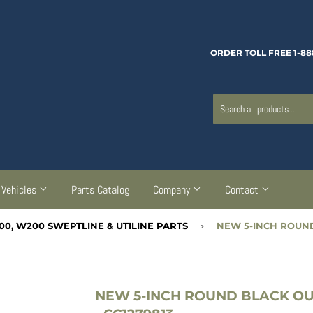
ORDER TOLL FREE 1-88
Vehicles
Parts Catalog
Company
Contact
00, W200 SWEPTLINE & UTILINE PARTS
›
NEW 5-INCH ROUND BLACK OU