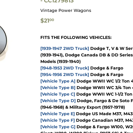
- CC1279813
Vintage Power Wagons
$21.00
$21
00
FITS THE FOLLOWING VEHICLES:
[1939-1947 2WD Truck]
Dodge T, V & W Seri
(1939-1941), Dodge Canada DB & DD Series 
Models (1939-1940)
[1948-1953 2WD Truck]
Dodge & Fargo
[1954-1956 2WD Truck]
Dodge & Fargo
[Vehicle Type A]
Dodge WWII WC 1/2 Ton 4x
[Vehicle Type B]
Dodge WWII WC 3/4 Ton 4
[Vehicle Type C]
Dodge WWII WC 1-1/2 Ton 
[Vehicle Type D]
Dodge, Fargo & De Soto F
(1946-1968) & Military Export (1957-1978)
[Vehicle Type E]
Dodge US Made M37, M43 & 
[Vehicle Type F]
Dodge Canadian M37, M43 &
[Vehicle Type G]
Dodge & Fargo W100, W200