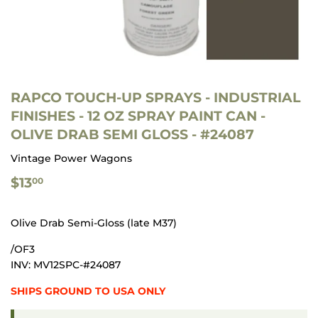
RAPCO TOUCH-UP SPRAYS - INDUSTRIAL
FINISHES - 12 OZ SPRAY PAINT CAN -
OLIVE DRAB SEMI GLOSS - #24087
Vintage Power Wagons
$13.00
$13
00
Olive Drab Semi-Gloss (late M37)
/OF3
INV: MV12SPC-#24087
SHIPS GROUND TO USA ONLY