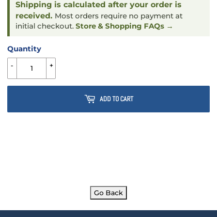
Shipping is calculated after your order is
received.
Most orders require no payment at
initial checkout.
Store & Shopping FAQs →
Quantity
-
+
ADD TO CART
Go Back