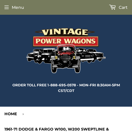
Menu
Cart
ORDER TOLL FREE 1-888-695-0578 - MON-FRI 8:30AM-5PM
CST/CDT
HOME
›
1961-71 DODGE & FARGO W100, W200 SWEPTLINE &