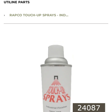
UTILINE PARTS
›
RAPCO TOUCH-UP SPRAYS - INDUSTRIAL FINISHES - 12 OZ SPRAY PAINT CAN - OLIVE DRAB SEMI GLOSS - #24087