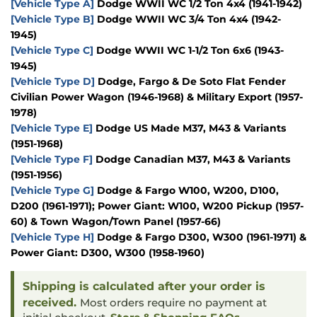
[Vehicle Type A]
Dodge WWII WC 1/2 Ton 4x4 (1941-1942)
[Vehicle Type B]
Dodge WWII WC 3/4 Ton 4x4 (1942-
1945)
[Vehicle Type C]
Dodge WWII WC 1-1/2 Ton 6x6 (1943-
1945)
[Vehicle Type D]
Dodge, Fargo & De Soto Flat Fender
Civilian Power Wagon (1946-1968) & Military Export (1957-
1978)
[Vehicle Type E]
Dodge US Made M37, M43 & Variants
(1951-1968)
[Vehicle Type F]
Dodge Canadian M37, M43 & Variants
(1951-1956)
[Vehicle Type G]
Dodge & Fargo W100, W200, D100,
D200 (1961-1971); Power Giant: W100, W200 Pickup (1957-
60) & Town Wagon/Town Panel (1957-66)
[Vehicle Type H]
Dodge & Fargo D300, W300 (1961-1971) &
Power Giant: D300, W300 (1958-1960)
Shipping is calculated after your order is
received.
Most orders require no payment at