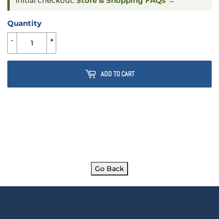
initial checkout.
Store & Shopping FAQs →
Quantity
-
+
ADD TO CART
Go Back