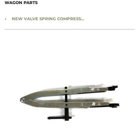
WAGON PARTS
›
NEW VALVE SPRING COMPRESSOR TOOL - NVSCT002