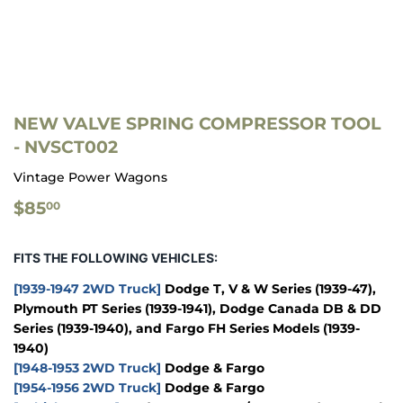
NEW VALVE SPRING COMPRESSOR TOOL
- NVSCT002
Vintage Power Wagons
$85.00
$85
00
FITS THE FOLLOWING VEHICLES:
[1939-1947 2WD Truck]
Dodge T, V & W Series (1939-47),
Plymouth PT Series (1939-1941), Dodge Canada DB & DD
Series (1939-1940), and Fargo FH Series Models (1939-
1940)
[1948-1953 2WD Truck]
Dodge & Fargo
[1954-1956 2WD Truck]
Dodge & Fargo