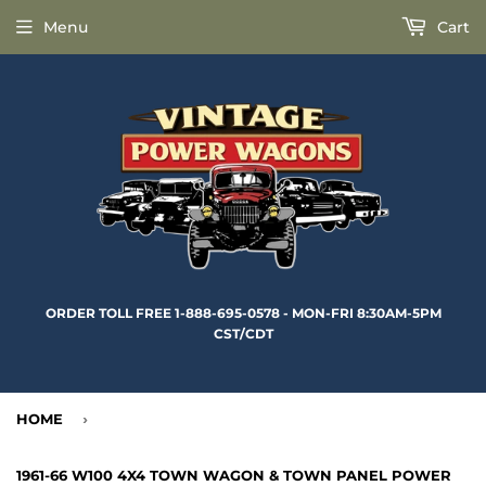
Menu
Cart
ORDER TOLL FREE 1-888-695-0578 - MON-FRI 8:30AM-5PM
CST/CDT
HOME
›
1961-66 W100 4X4 TOWN WAGON & TOWN PANEL POWER