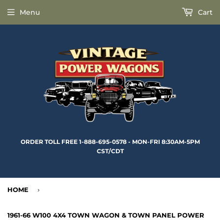
Menu
Cart
ORDER TOLL FREE 1-888-695-0578 - MON-FRI 8:30AM-5PM
CST/CDT
HOME
›
1961-66 W100 4X4 TOWN WAGON & TOWN PANEL POWER