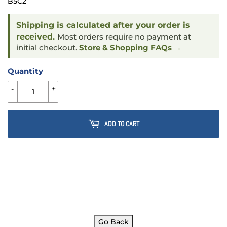
B5C2
Shipping is calculated after your order is
received.
Most orders require no payment at
initial checkout.
Store & Shopping FAQs →
Quantity
-
+
ADD TO CART
Go Back