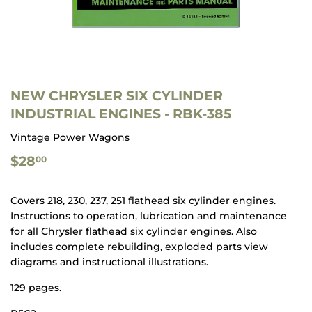
NEW CHRYSLER SIX CYLINDER
INDUSTRIAL ENGINES - RBK-385
Vintage Power Wagons
$28.00
$28
00
Covers 218, 230, 237, 251 flathead six cylinder engines.
Instructions to operation, lubrication and maintenance
for all Chrysler flathead six cylinder engines. Also
includes complete rebuilding, exploded parts view
diagrams and instructional illustrations.
129 pages.