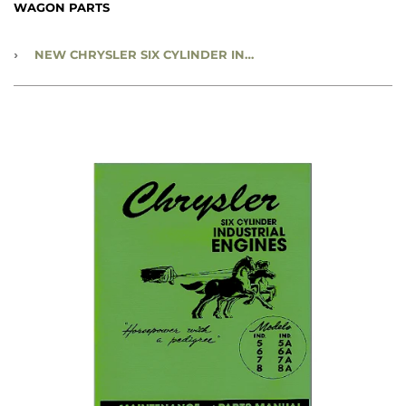
WAGON PARTS
›
NEW CHRYSLER SIX CYLINDER INDUSTRIAL ENGINES - RBK-385