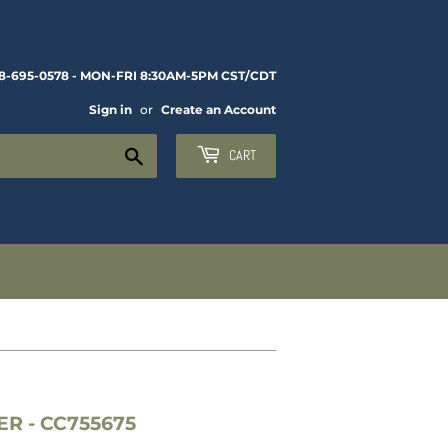
8-695-0578 - MON-FRI 8:30AM-5PM CST/CDT
Sign in
or
Create an Account
Search
CART
 - CC755675