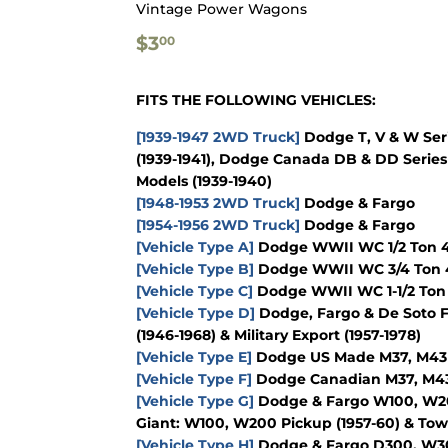
Vintage Power Wagons
$3.00
$3
00
FITS THE FOLLOWING VEHICLES:
[1939-1947 2WD Truck]
Dodge T, V & W Seri
(1939-1941), Dodge Canada DB & DD Series 
Models (1939-1940)
[1948-1953 2WD Truck]
Dodge & Fargo
[1954-1956 2WD Truck]
Dodge & Fargo
[Vehicle Type A]
Dodge WWII WC 1/2 Ton 4x
[Vehicle Type B]
Dodge WWII WC 3/4 Ton 4
[Vehicle Type C]
Dodge WWII WC 1-1/2 Ton 
[Vehicle Type D]
Dodge, Fargo & De Soto F
(1946-1968) & Military Export (1957-1978)
[Vehicle Type E]
Dodge US Made M37, M43 & 
[Vehicle Type F]
Dodge Canadian M37, M43 &
[Vehicle Type G]
Dodge & Fargo W100, W200
Giant: W100, W200 Pickup (1957-60) & To
[Vehicle Type H]
Dodge & Fargo D300, W300