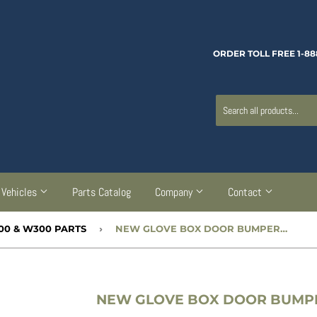
ORDER TOLL FREE 1-88
Vehicles
Parts Catalog
Company
Contact
300 & W300 PARTS
›
NEW GLOVE BOX DOOR BUMPER - CC755675
NEW GLOVE BOX DOOR BUMPER