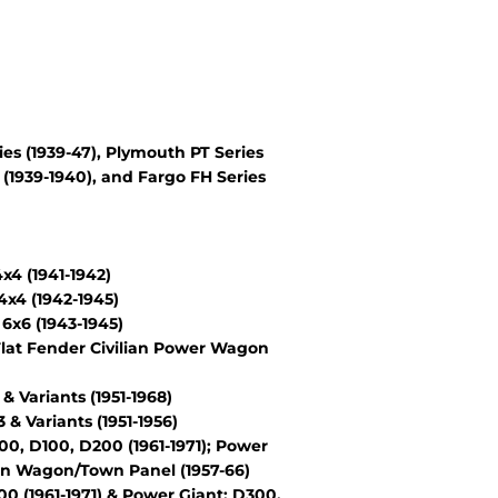
es (1939-47), Plymouth PT Series
(1939-1940), and Fargo FH Series
4 (1941-1942)
x4 (1942-1945)
6x6 (1943-1945)
lat Fender Civilian Power Wagon
Variants (1951-1968)
 Variants (1951-1956)
, D100, D200 (1961-1971); Power
wn Wagon/Town Panel (1957-66)
 (1961-1971) & Power Giant: D300,