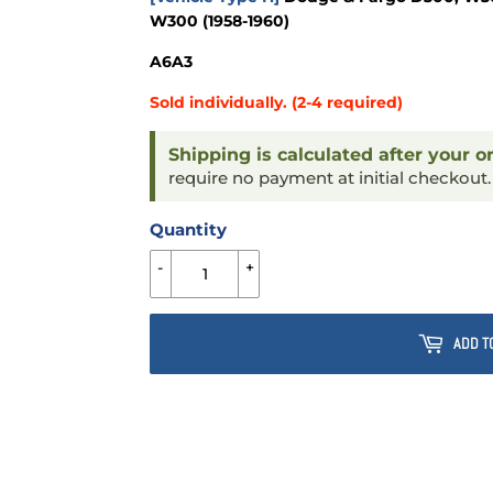
W300 (1958-1960)
A6A3
Sold individually. (2-4 required)
Shipping is calculated after your o
require no payment at initial checkout
Quantity
-
+
ADD T