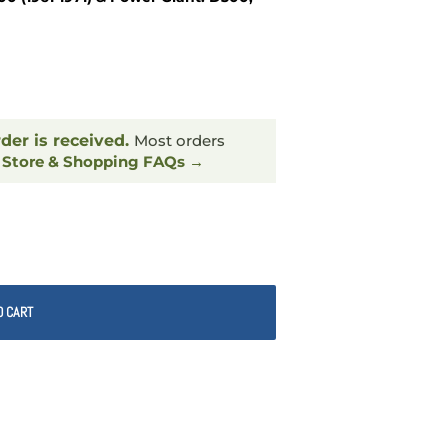
rder is received.
Most orders
.
Store & Shopping FAQs →
O CART