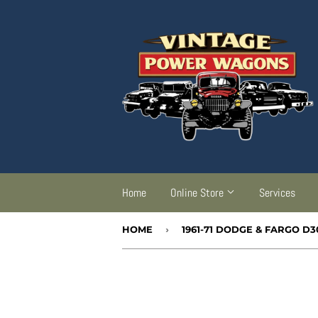
Home
Online Store
Services
HOME
›
1961-71 DODGE & FARGO D