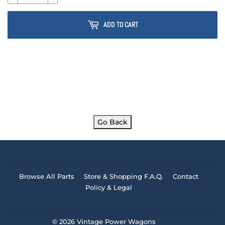
ADD TO CART
Go Back
Browse All Parts
Store & Shopping F.A.Q.
Contact
Policy & Legal
© 2026
Vintage Power Wagons