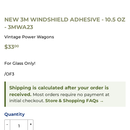
NEW 3M WINDSHIELD ADHESIVE - 10.5 OZ
- 3MWA23
Vintage Power Wagons
$33.00
$33
00
For Glass Only!
/OF3
Shipping is calculated after your order is
received.
Most orders require no payment at
initial checkout.
Store & Shopping FAQs →
Quantity
-
+