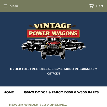
Menu
Cart
ORDER TOLL FREE 1-888-695-0578 - MON-FRI 8:30AM-5PM
CST/CDT
HOME
›
1961-71 DODGE & FARGO D300 & W300 PARTS
›
NEW 3M WINDSHIELD ADHESIVE - 10.5 OZ - 3MWA23