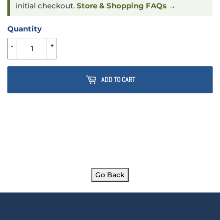
initial checkout.
Store & Shopping FAQs →
Quantity
-
+
ADD TO CART
Go Back