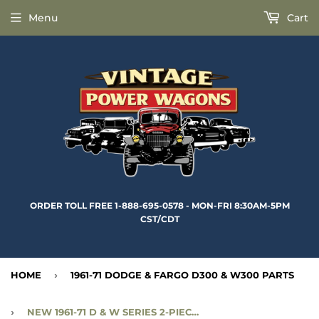
Menu
Cart
ORDER TOLL FREE 1-888-695-0578 - MON-FRI 8:30AM-5PM
CST/CDT
HOME
›
1961-71 DODGE & FARGO D300 & W300 PARTS
›
NEW 1961-71 D & W SERIES 2-PIECE MOLDED REAR WINDOW WEATHERSTRIP - CC1783395