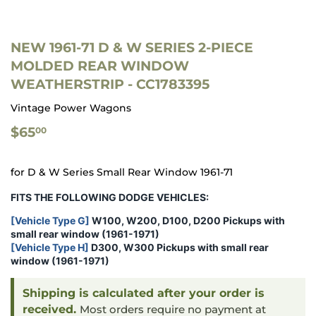
NEW 1961-71 D & W SERIES 2-PIECE
MOLDED REAR WINDOW
WEATHERSTRIP - CC1783395
Vintage Power Wagons
$65.00
$65
00
for D & W Series Small Rear Window 1961-71
FITS THE FOLLOWING DODGE VEHICLES:
[Vehicle Type G]
W100, W200, D100, D200 Pickups with
small rear window
(1961-1971)
[Vehicle Type H]
D300, W300
Pickups with small rear
window
(1961-1971)
Shipping is calculated after your order is
received.
Most orders require no payment at