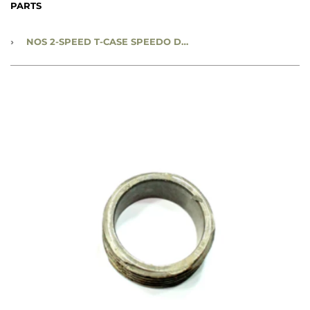
PARTS
›
NOS 2-SPEED T-CASE SPEEDO DRIVE GEAR - 5:83 GEAR RATIO - CC561651