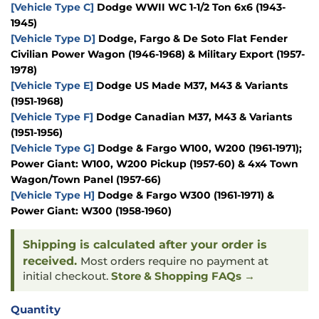
[Vehicle Type C]
Dodge WWII WC 1-1/2 Ton 6x6 (1943-
1945)
[Vehicle Type D]
Dodge, Fargo & De Soto Flat Fender
Civilian Power Wagon (1946-1968) & Military Export (1957-
1978)
[Vehicle Type E]
Dodge US Made M37, M43 & Variants
(1951-1968)
[Vehicle Type F]
Dodge Canadian M37, M43 & Variants
(1951-1956)
[Vehicle Type G]
Dodge & Fargo W100, W200 (1961-1971);
Power Giant: W100, W200 Pickup (1957-60) & 4x4 Town
Wagon/Town Panel (1957-66)
[Vehicle Type H]
Dodge & Fargo W300 (1961-1971) &
Power Giant: W300 (1958-1960)
Shipping is calculated after your order is
received.
Most orders require no payment at
initial checkout.
Store & Shopping FAQs →
Quantity