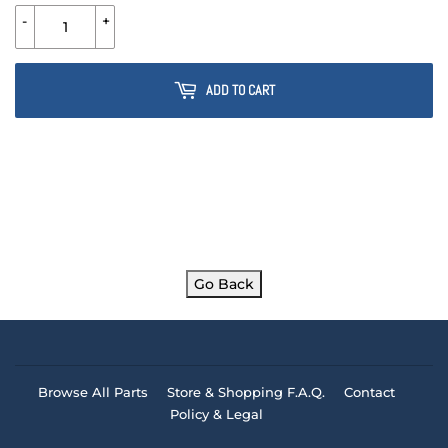
-
+
ADD TO CART
Go Back
Browse All Parts
Store & Shopping F.A.Q.
Contact
Policy & Legal