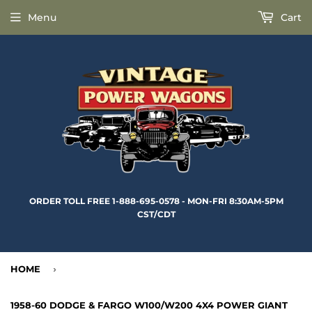
Menu
Cart
ORDER TOLL FREE 1-888-695-0578 - MON-FRI 8:30AM-5PM
CST/CDT
HOME
›
1958-60 DODGE & FARGO W100/W200 4X4 POWER GIANT