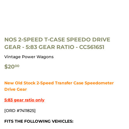
NOS 2-SPEED T-CASE SPEEDO DRIVE
GEAR - 5:83 GEAR RATIO - CC561651
Vintage Power Wagons
$20.00
$20
00
New Old Stock 2-Speed Transfer Case Speedometer
Drive Gear
5:83 gear ratio only
[ORD #7411825]
FITS THE FOLLOWING VEHICLES: