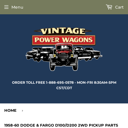
Menu
Cart
ORDER TOLL FREE 1-888-695-0578 - MON-FRI 8:30AM-5PM
CST/CDT
HOME
›
1958-60 DODGE & FARGO D100/D200 2WD PICKUP PARTS