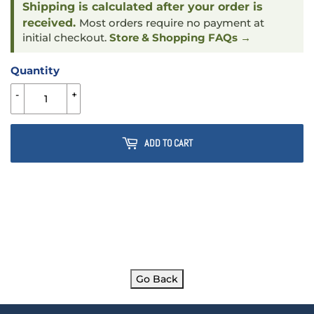
Shipping is calculated after your order is
received.
Most orders require no payment at
initial checkout.
Store & Shopping FAQs →
Quantity
-
+
ADD TO CART
Go Back