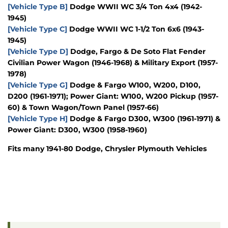
[Vehicle Type B]
Dodge WWII WC 3/4 Ton 4x4 (1942-
1945)
[Vehicle Type C]
Dodge WWII WC 1-1/2 Ton 6x6 (1943-
1945)
[Vehicle Type D]
Dodge, Fargo & De Soto Flat Fender
Civilian Power Wagon (1946-1968) & Military Export (1957-
1978)
[Vehicle Type G]
Dodge & Fargo W100, W200, D100,
D200 (1961-1971); Power Giant: W100, W200 Pickup (1957-
60) & Town Wagon/Town Panel (1957-66)
[Vehicle Type H]
Dodge & Fargo D300, W300 (1961-1971) &
Power Giant: D300, W300 (1958-1960)
Fits many 1941-80 Dodge, Chrysler Plymouth Vehicles