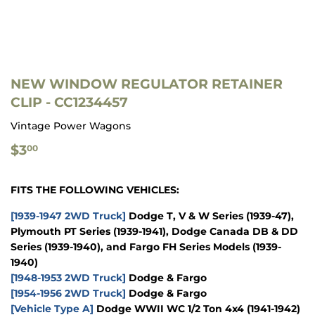
NEW WINDOW REGULATOR RETAINER
CLIP - CC1234457
Vintage Power Wagons
$3.00
$3
00
FITS THE FOLLOWING VEHICLES:
[1939-1947 2WD Truck]
Dodge T, V & W Series (1939-47),
Plymouth PT Series (1939-1941), Dodge Canada DB & DD
Series (1939-1940), and Fargo FH Series Models (1939-
1940)
[1948-1953 2WD Truck]
Dodge & Fargo
[1954-1956 2WD Truck]
Dodge & Fargo
[Vehicle Type A]
Dodge WWII WC 1/2 Ton 4x4 (1941-1942)