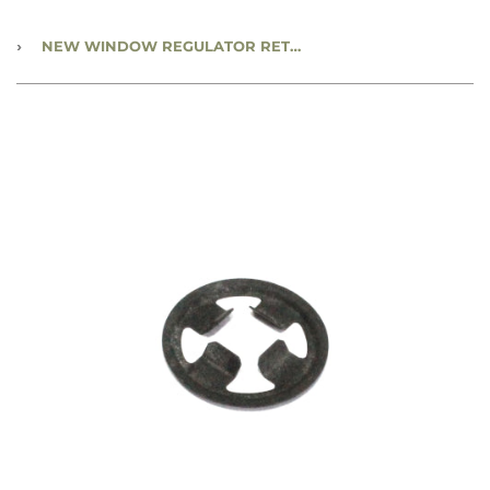
›
NEW WINDOW REGULATOR RETAINER CLIP - CC1234457